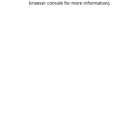
browser console for more information)
.