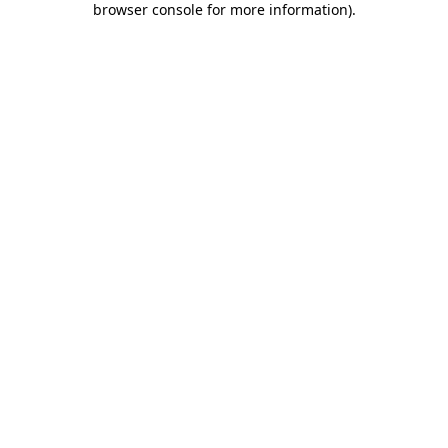
browser console for more information)
.