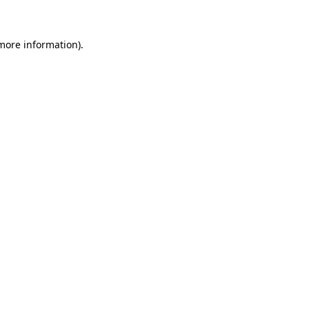
 more information)
.