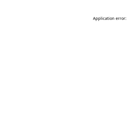
Application error