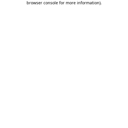
browser console for more information)
.