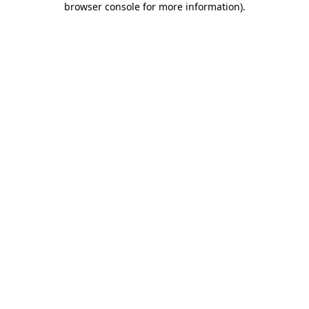
browser console for more information)
.