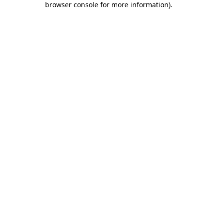
browser console for more information)
.