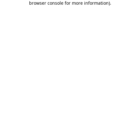
browser console for more information)
.