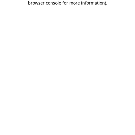
browser console for more information)
.