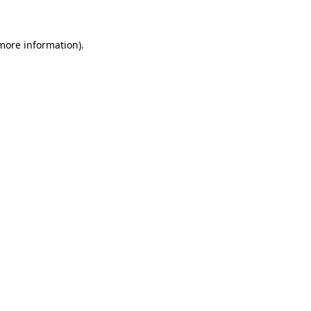
 more information)
.