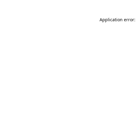
Application error