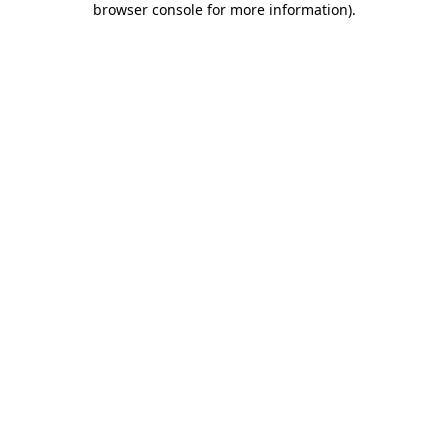
browser console for more information)
.