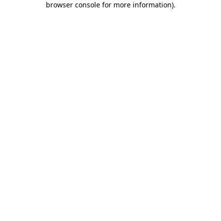
browser console for more information)
.