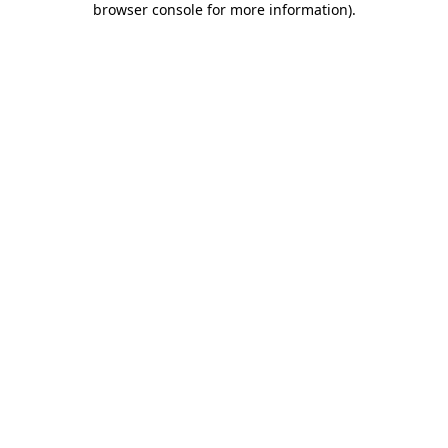
browser console for more information)
.