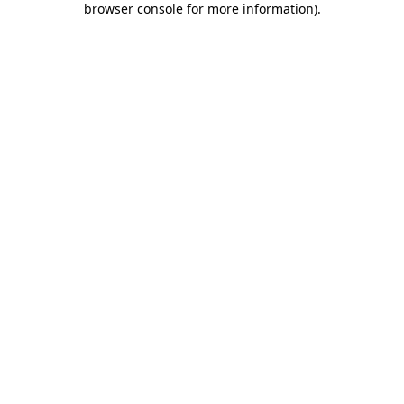
browser console for more information)
.