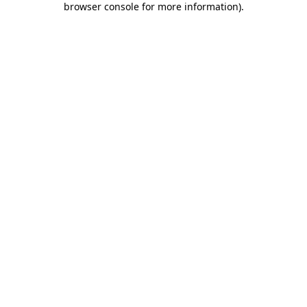
browser console for more information)
.