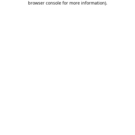
browser console for more information)
.