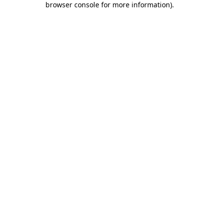
browser console for more information)
.