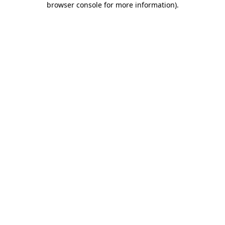
browser console for more information)
.