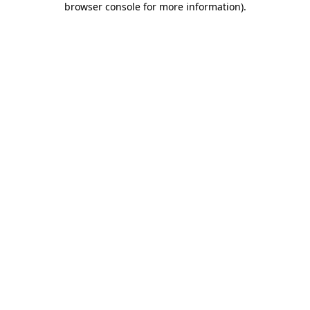
browser console for more information)
.