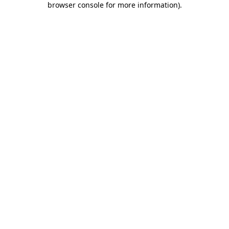
browser console for more information)
.