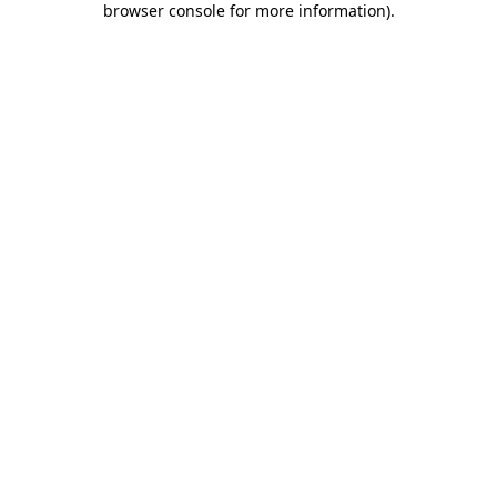
browser console for more information)
.