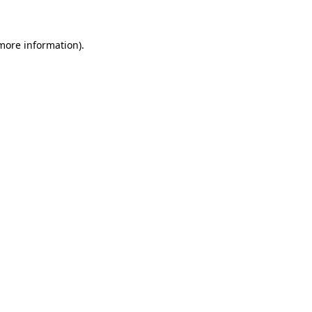
 more information)
.