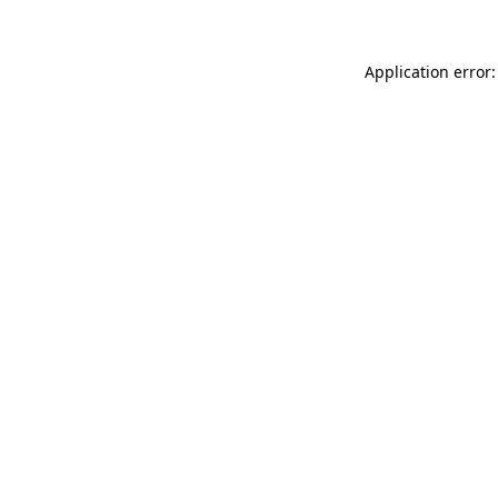
Application error