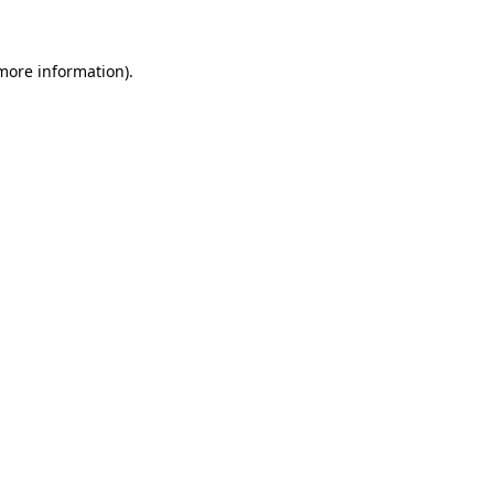
 more information)
.