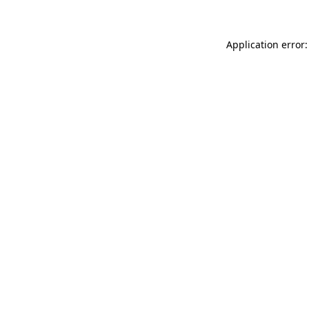
Application error