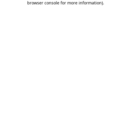
browser console for more information)
.