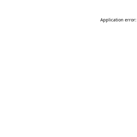
Application error