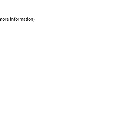
 more information)
.