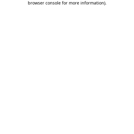
browser console for more information)
.