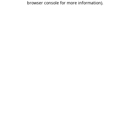
browser console for more information)
.