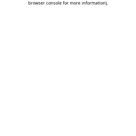
browser console for more information)
.