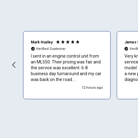
Mark Huxley
James 
Verified Customer
Veri
I sent in an engine control unit from
Very k
an ML550. Their pricing was fair and
service. The ECU f
the service was excellent. 6-8
model y
business day turnaround and my car
a new 
was back on the road.
diagnos
Communication was a bit slow in
12 hours ago
response to messages I sent but I
assume that is because they are
busy cranking out repairs for lots of
people.