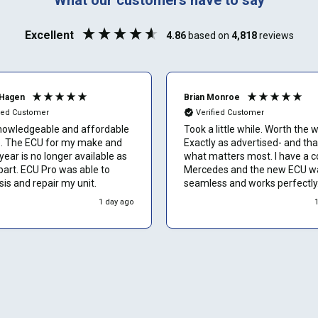
Phone number
Excellent
4.86
based on
4,818
reviews
Can't find your vehicle or service?
Email
Hagen
Brian Monroe
fied Customer
Verified Customer
nowledgeable and affordable
Took a little while. Worth the w
or my make and
Exactly as advertised- and tha
Show number
ear is no longer available as
what matters most. I have a 
part. ECU Pro was able to
Mercedes and the new ECU w
is and repair my unit.
seamless and works perfectly.
Skip and show number
would recommend to other o
1 day ago
without hesitation