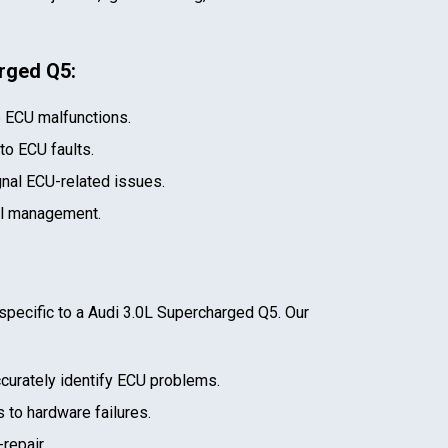
arged Q5
:
e ECU malfunctions.
 to ECU faults.
gnal ECU-related issues.
el management.
specific to a
Audi 3.0L Supercharged Q5
. Our
curately identify ECU problems.
 to hardware failures.
repair.