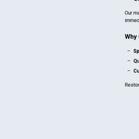
Our ma
immedi
Why 
Sp
Qu
Cu
Resto