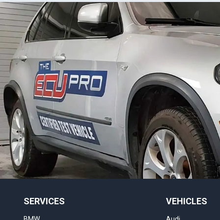
SERVICES
VEHICLES
BMW
Audi