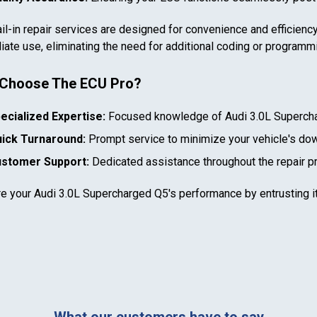
il-in repair services are designed for convenience and efficiency
ate use, eliminating the need for additional coding or programm
Choose The ECU Pro?
In case we miss your call
ecialized Expertise:
Focused knowledge of
Audi 3.0L Superch
ick Turnaround:
Prompt service to minimize your vehicle's do
Provide us with your contact details so we can call you
back.
stomer Support:
Dedicated assistance throughout the repair p
re your
Audi 3.0L Supercharged Q5
's performance by entrusting i
First name
Select your vehicle
Last name
SELECT
MAKE
888-723-2080
What our customers have to say