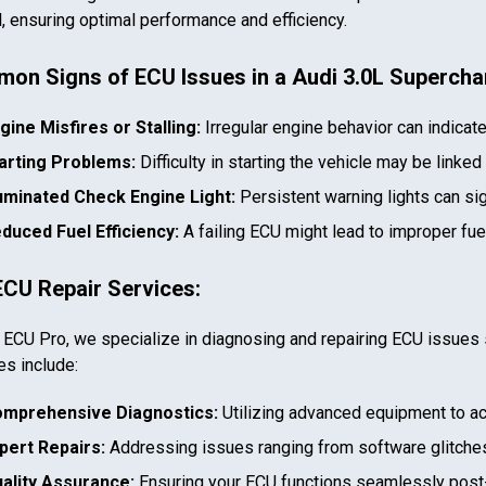
l, ensuring optimal performance and efficiency.
on Signs of ECU Issues in a
Audi 3.0L Superch
gine Misfires or Stalling:
Irregular engine behavior can indicat
arting Problems:
Difficulty in starting the vehicle may be linked
luminated Check Engine Light:
Persistent warning lights can si
duced Fuel Efficiency:
A failing ECU might lead to improper fu
ECU Repair Services:
 ECU Pro, we specialize in diagnosing and repairing ECU issues 
es include:
mprehensive Diagnostics:
Utilizing advanced equipment to ac
pert Repairs:
Addressing issues ranging from software glitches
ality Assurance:
Ensuring your ECU functions seamlessly post-