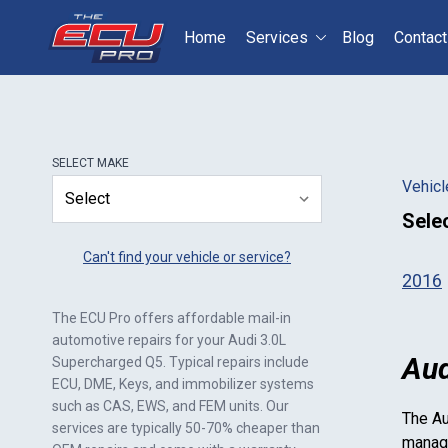
Home
Services
Blog
Contact
Select your vehicle
S
SELECT
MAKE
Vehicl
Sele
Can't find your vehicle or service?
2016
The ECU Pro offers affordable mail-in
automotive repairs for your
Audi 3.0L
Aud
Supercharged Q5
. Typical repairs include
ECU, DME, Keys, and immobilizer systems
such as CAS, EWS, and FEM units. Our
The
Au
services are typically 50-70% cheaper than
manage