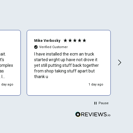
Mike Verbosky
Bria
Verified Customer
Ve
ait.
I have installed the ecm an truck
I wa
t’s
started wrght up have not drove it
arou
complex
yet still putting stuff back together
as
from shop taking stuff apart but
 I
thank u
wners
1 day ago
1 day ago
Pause