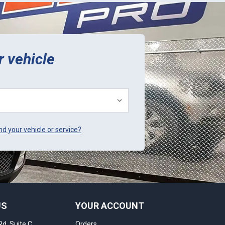
r vehicle
ind your vehicle or service?
US
YOUR ACCOUNT
Rd, Suite C
Orders