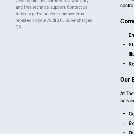
OEM repairs and come with a warranty
contro
and free technical support. Contact us
today to get your electronic systems
Comm
repaired on your
Audi 3.0L Supercharged
Q5
.
En
St
Il
Re
Our 
At The
servic
Co
Ex
Qu