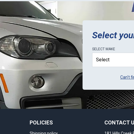
Select you
SELECT
MAKE
Can't f
POLICIES
CONTACT 
Shipping policy
181 Hills Creek 