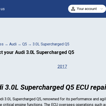
 us
Your account
ELECT
es
→
Audi
→
Q5
→
3.0L Supercharged Q5
ct your
Audi 3.0L Supercharged Q5
2017
i 3.0L Supercharged Q5 ECU repai
di 3.0L Supercharged Q5
, renowned for its performance and agili
 critical engine functions. The ECU oversees operations such as f