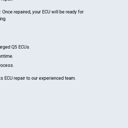
. Once repaired, your ECU will be ready for
ing.
arged Q5
ECUs.
wntime.
rocess.
ts ECU repair to our experienced team.