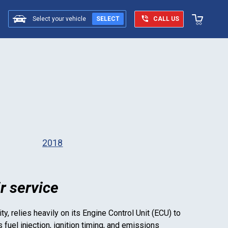
Select your vehicle
SELECT
CALL US
2018
r service
ty, relies heavily on its Engine Control Unit (ECU) to
uel injection, ignition timing, and emissions