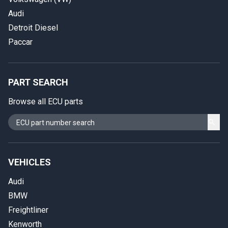
Audi
Detroit Diesel
Paccar
PART SEARCH
Browse all ECU parts
VEHICLES
Audi
BMW
Freightliner
Kenworth