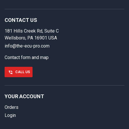
In case we miss your call
Provide us with your contact details so we can call you
back.
CONTACT US
181 Hills Creek Rd, Suite C
First name
Wellsboro, PA 16901 USA
info@the-ecu-pro.com
Contact form and map
Last name
CALL US
Phone number
YOUR ACCOUNT
Orders
Email
Login
Select your vehicle