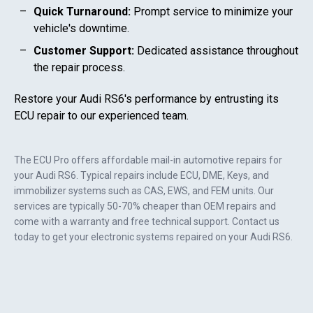
Quick Turnaround:
Prompt service to minimize your
vehicle's downtime.
Customer Support:
Dedicated assistance throughout
the repair process.
Restore your
Audi RS6
's performance by entrusting its
ECU repair to our experienced team.
The ECU Pro offers affordable mail-in automotive repairs for
your
Audi RS6
. Typical repairs include ECU, DME, Keys, and
immobilizer systems such as CAS, EWS, and FEM units. Our
services are typically 50-70% cheaper than OEM repairs and
come with a warranty and free technical support. Contact us
today to get your electronic systems repaired on your
Audi RS6
.