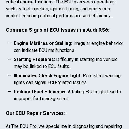
critical engine functions. The ECU oversees operations
such as fuel injection, ignition timing, and emissions
control, ensuring optimal performance and efficiency.
Common Signs of ECU Issues in a
Audi RS6
:
Engine Misfires or Stalling:
Irregular engine behavior
can indicate ECU malfunctions.
Starting Problems:
Difficulty in starting the vehicle
may be linked to ECU faults.
Illuminated Check Engine Light:
Persistent warning
lights can signal ECU-related issues.
Reduced Fuel Efficiency:
A failing ECU might lead to
improper fuel management.
Our ECU Repair Services:
At The ECU Pro, we specialize in diagnosing and repairing