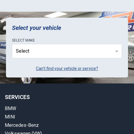
Select your vehicle
SELECT
MAKE
Can't find your vehicle or service?
SERVICES
BMW
MINI
Mercedes-Benz
Volkswagen (VW)