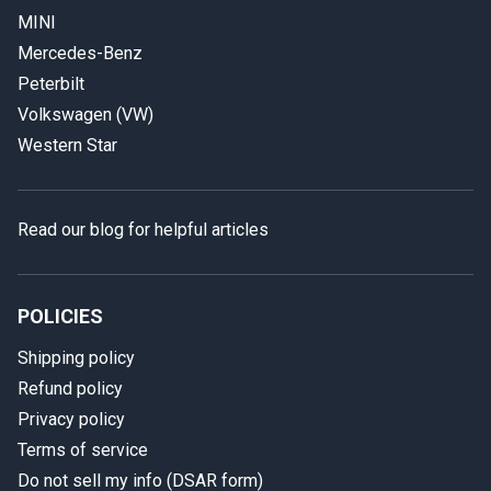
MINI
Mercedes-Benz
Peterbilt
Volkswagen (VW)
Western Star
Read our blog for helpful articles
POLICIES
Shipping policy
Refund policy
Privacy policy
Terms of service
Do not sell my info (DSAR form)