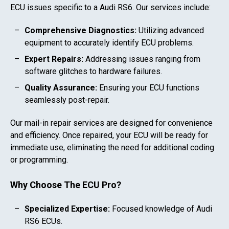
ECU issues specific to a
Audi RS6
. Our services include:
Comprehensive Diagnostics:
Utilizing advanced
equipment to accurately identify ECU problems.
Expert Repairs:
Addressing issues ranging from
software glitches to hardware failures.
Quality Assurance:
Ensuring your ECU functions
seamlessly post-repair.
Our mail-in repair services are designed for convenience
and efficiency. Once repaired, your ECU will be ready for
immediate use, eliminating the need for additional coding
or programming.
Why Choose The ECU Pro?
Specialized Expertise:
Focused knowledge of
Audi
RS6
ECUs.