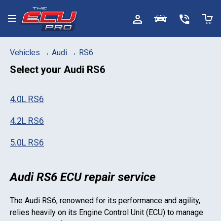
Toggle menu
Vehicles
→
Audi
→
RS6
Select your
Audi RS6
4.0L RS6
4.2L RS6
5.0L RS6
Audi RS6 ECU repair service
The
Audi RS6
, renowned for its performance and agility,
relies heavily on its Engine Control Unit (ECU) to manage