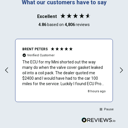
What our customers have to say
Excellent
4.86
based on
4,806
reviews
BRENT PETERS
A
Verified Customer
The ECU for my Mini shorted out the way
I
many do when the valve cover gasket leaked
oil into a coil pack. The dealer quoted me
$2400 and I would have had to the car 100
miles for the service. Luckily I found ECU Pro
and sent mine in for repair. They repaired it for
8 hours ago
$500 and saved me a to. Of time and money.
Plus they sent a video verification of it working
in their Mini. Thank You.
Pause