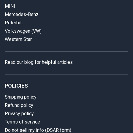
MINI
Mercedes-Benz
Peterbilt
Volkswagen (VW)
Western Star
Read our blog for helpful articles
POLICIES
Shipping policy
Refund policy
Privacy policy
Terms of service
Do not sell my info (DSAR form)