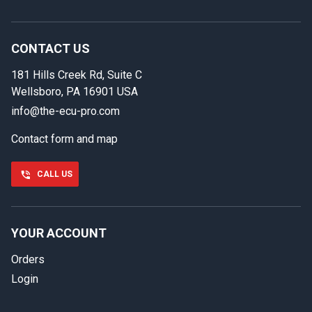
In case we miss your call
Provide us with your contact details so we can call you
back.
CONTACT US
181 Hills Creek Rd, Suite C
First name
Wellsboro, PA 16901 USA
info@the-ecu-pro.com
Contact form and map
Last name
CALL US
Phone number
YOUR ACCOUNT
Orders
Email
Login
Select your vehicle