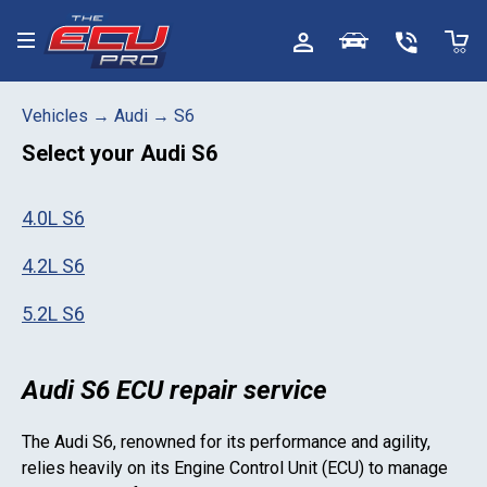
Toggle menu
Vehicles
→
Audi
→
S6
Select your
Audi S6
4.0L S6
4.2L S6
5.2L S6
Audi S6 ECU repair service
The
Audi S6
, renowned for its performance and agility,
relies heavily on its Engine Control Unit (ECU) to manage