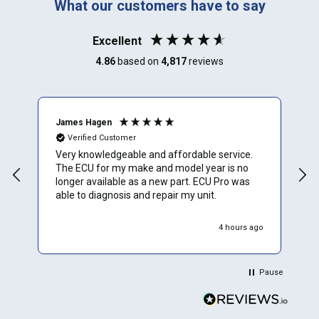
What our customers have to say
Excellent
4.86
based on
4,817
reviews
James Hagen
B
Verified Customer
Very knowledgeable and affordable service.
T
The ECU for my make and model year is no
a
longer available as a new part. ECU Pro was
h
able to diagnosis and repair my unit.
w
r
h
4 hours ago
Pause