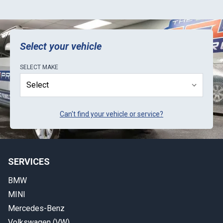
Select your vehicle
SELECT
MAKE
Can't find your vehicle or service?
SERVICES
BMW
MINI
Mercedes-Benz
Volkswagen (VW)