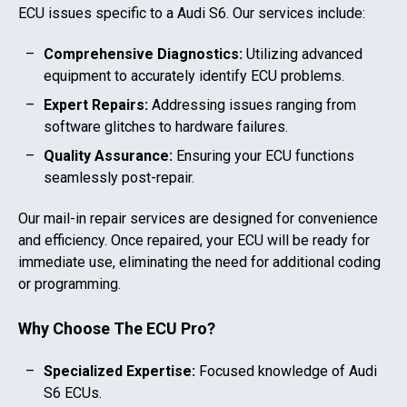
ECU issues specific to a
Audi S6
. Our services include:
Comprehensive Diagnostics:
Utilizing advanced
equipment to accurately identify ECU problems.
Expert Repairs:
Addressing issues ranging from
software glitches to hardware failures.
Quality Assurance:
Ensuring your ECU functions
seamlessly post-repair.
Our mail-in repair services are designed for convenience
and efficiency. Once repaired, your ECU will be ready for
immediate use, eliminating the need for additional coding
or programming.
Why Choose The ECU Pro?
Specialized Expertise:
Focused knowledge of
Audi
S6
ECUs.