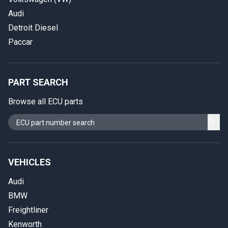
Audi
Detroit Diesel
Paccar
PART SEARCH
Browse all ECU parts
VEHICLES
Audi
BMW
Freightliner
Kenworth