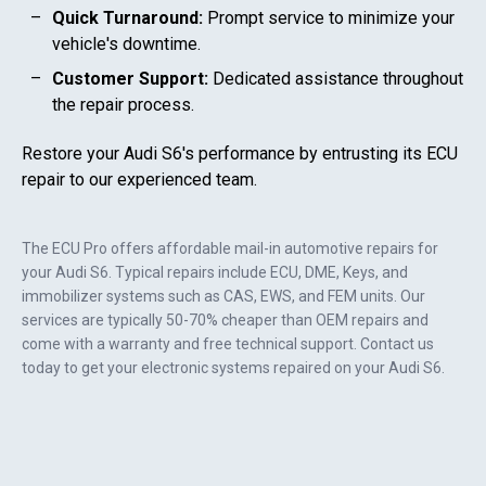
Quick Turnaround:
Prompt service to minimize your
vehicle's downtime.
Customer Support:
Dedicated assistance throughout
the repair process.
Restore your
Audi S6
's performance by entrusting its ECU
repair to our experienced team.
The ECU Pro offers affordable mail-in automotive repairs for
your
Audi S6
. Typical repairs include ECU, DME, Keys, and
immobilizer systems such as CAS, EWS, and FEM units. Our
services are typically 50-70% cheaper than OEM repairs and
come with a warranty and free technical support. Contact us
today to get your electronic systems repaired on your
Audi S6
.