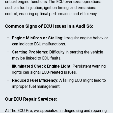
critical engine functions. The ECU oversees operations
such as fuel injection, ignition timing, and emissions
control, ensuring optimal performance and efficiency.
Common Signs of ECU Issues in a
Audi S6
:
Engine Misfires or Stalling:
Irregular engine behavior
can indicate ECU malfunctions.
Starting Problems:
Difficulty in starting the vehicle
may be linked to ECU faults.
Illuminated Check Engine Light:
Persistent warning
lights can signal ECU-related issues.
Reduced Fuel Efficiency:
A failing ECU might lead to
improper fuel management.
Our ECU Repair Services:
At The ECU Pro, we specialize in diagnosing and repairing