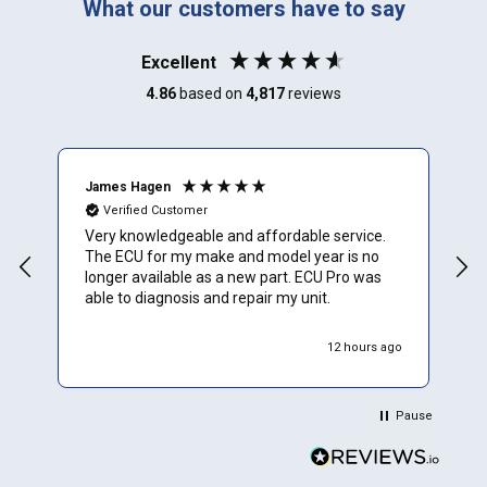
What our customers have to say
Excellent
4.86
based on
4,817
reviews
James Hagen
B
Verified Customer
Very knowledgeable and affordable service.
T
The ECU for my make and model year is no
a
longer available as a new part. ECU Pro was
h
able to diagnosis and repair my unit.
w
r
h
12 hours ago
Pause