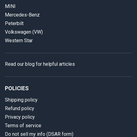
MINI
Mercedes-Benz
Peterbilt
Volkswagen (VW)
Western Star
Read our blog for helpful articles
POLICIES
Shipping policy
Refund policy
Privacy policy
Terms of service
Do not sell my info (DSAR form)