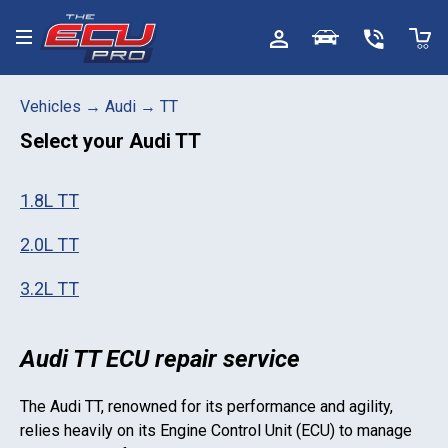
Toggle menu
Vehicles
→
Audi
→
TT
Select your
Audi TT
1.8L TT
2.0L TT
3.2L TT
Audi TT ECU repair service
The
Audi TT
, renowned for its performance and agility,
relies heavily on its Engine Control Unit (ECU) to manage