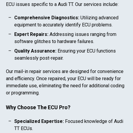
ECU issues specific to a
Audi TT
. Our services include:
Comprehensive Diagnostics:
Utilizing advanced
equipment to accurately identify ECU problems.
Expert Repairs:
Addressing issues ranging from
software glitches to hardware failures.
Quality Assurance:
Ensuring your ECU functions
seamlessly post-repair.
Our mail-in repair services are designed for convenience
and efficiency. Once repaired, your ECU will be ready for
immediate use, eliminating the need for additional coding
or programming.
Why Choose The ECU Pro?
Specialized Expertise:
Focused knowledge of
Audi
TT
ECUs.