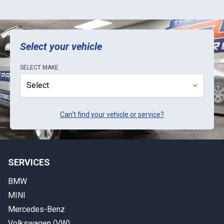
Select your vehicle
SELECT
MAKE
Can't find your vehicle or service?
SERVICES
BMW
MINI
Mercedes-Benz
Volkswagen (VW)