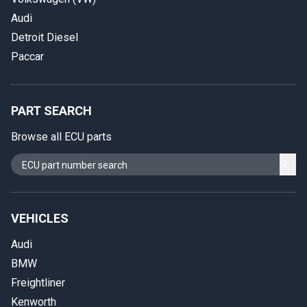
Audi
Detroit Diesel
Paccar
PART SEARCH
Browse all ECU parts
VEHICLES
Audi
BMW
Freightliner
Kenworth