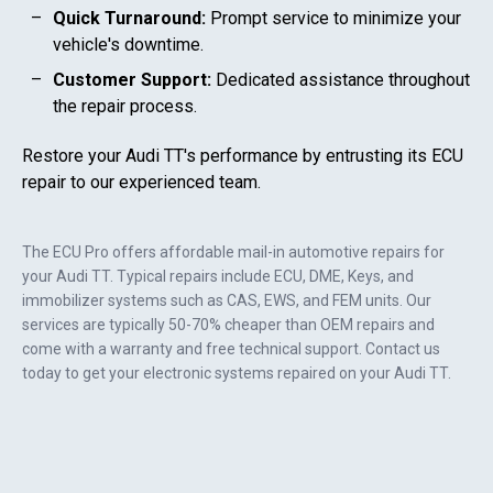
Quick Turnaround:
Prompt service to minimize your
vehicle's downtime.
Customer Support:
Dedicated assistance throughout
the repair process.
Restore your
Audi TT
's performance by entrusting its ECU
repair to our experienced team.
The ECU Pro offers affordable mail-in automotive repairs for
your
Audi TT
. Typical repairs include ECU, DME, Keys, and
immobilizer systems such as CAS, EWS, and FEM units. Our
services are typically 50-70% cheaper than OEM repairs and
come with a warranty and free technical support. Contact us
today to get your electronic systems repaired on your
Audi TT
.