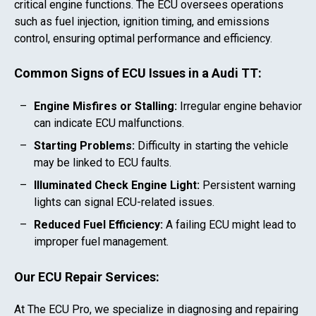
critical engine functions. The ECU oversees operations
such as fuel injection, ignition timing, and emissions
control, ensuring optimal performance and efficiency.
Common Signs of ECU Issues in a
Audi TT
:
Engine Misfires or Stalling:
Irregular engine behavior
can indicate ECU malfunctions.
Starting Problems:
Difficulty in starting the vehicle
may be linked to ECU faults.
Illuminated Check Engine Light:
Persistent warning
lights can signal ECU-related issues.
Reduced Fuel Efficiency:
A failing ECU might lead to
improper fuel management.
Our ECU Repair Services:
At The ECU Pro, we specialize in diagnosing and repairing