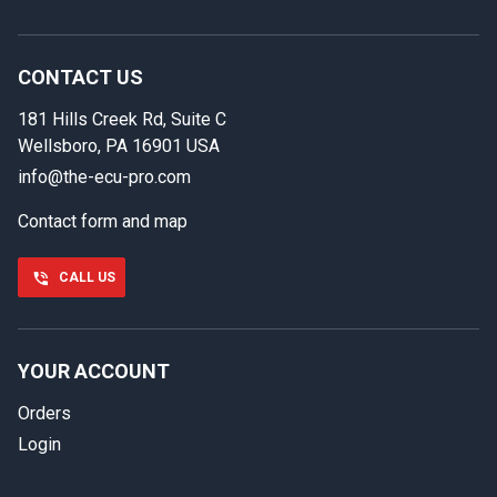
In case we miss your call
Provide us with your contact details so we can call you
back.
CONTACT US
181 Hills Creek Rd, Suite C
First name
Wellsboro, PA 16901 USA
info@the-ecu-pro.com
Contact form and map
Last name
CALL US
Phone number
YOUR ACCOUNT
Orders
Email
Login
Select your vehicle