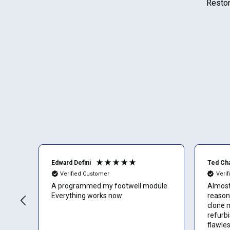
Resto
Edward Defini
Ted Ch
Verified Customer
Veri
A programmed my footwell module.
Almost 
Everything works now
reason
clone 
refurb
flawles