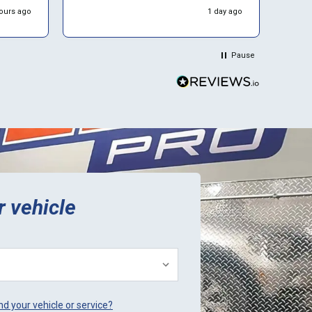
service. Luckily I found ECU Pro and
ours ago
1 day ago
hink
sent mine in for repair. They repaired
it for $500 and saved me a to. Of
time and money. Plus they sent a
Pause
video verification of it working in
their Mini. Thank You.
r vehicle
ind your vehicle or service?