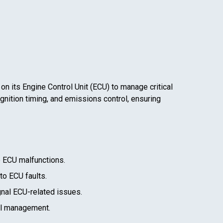
 on its Engine Control Unit (ECU) to manage critical
gnition timing, and emissions control, ensuring
e ECU malfunctions.
 to ECU faults.
gnal ECU-related issues.
el management.