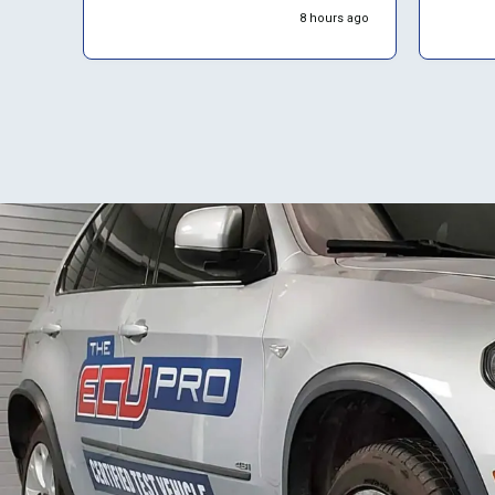
start e
8 hours ago
almost
them 4.
them again. De
placem
proces
website
time t
return
advise 
about c
seems 
backlo
suggest
proact
about 