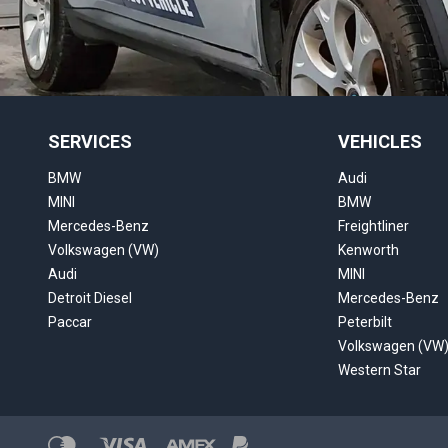
SERVICES
VEHICLES
BMW
Audi
MINI
BMW
Mercedes-Benz
Freightliner
Volkswagen (VW)
Kenworth
Audi
MINI
Detroit Diesel
Mercedes-Benz
Paccar
Peterbilt
Volkswagen (VW
Western Star