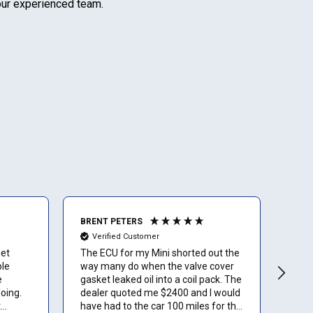
 our experienced team.
BRENT PETERS
Ano
Verified Customer
Ve
get
The ECU for my Mini shorted out the
I lov
ble
way many do when the valve cover
than
e
gasket leaked oil into a coil pack. The
oing.
dealer quoted me $2400 and I would
t
have had to the car 100 miles for the