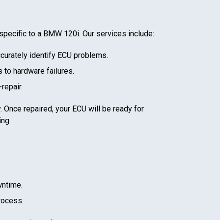
specific to a
BMW 120i
. Our services include:
curately identify ECU problems.
 to hardware failures.
repair.
. Once repaired, your ECU will be ready for
ing.
wntime.
rocess.