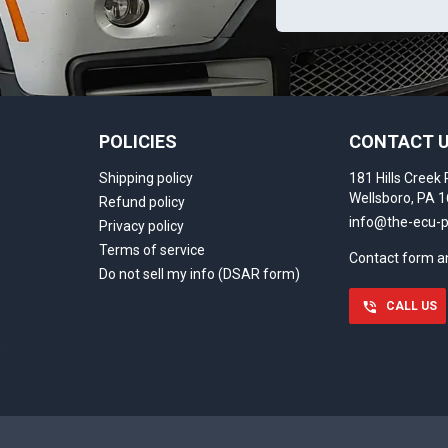
POLICIES
CONTACT 
Shipping policy
181 Hills Creek 
Wellsboro, PA 
Refund policy
info@the-ecu-
Privacy policy
Terms of service
Contact form 
Do not sell my info (DSAR form)
CALL US
)