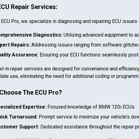
ECU Repair Services:
 ECU Pro, we specialize in diagnosing and repairing ECU issues 
mprehensive Diagnostics:
Utilizing advanced equipment to ac
pert Repairs:
Addressing issues ranging from software glitches
ality Assurance:
Ensuring your ECU functions seamlessly post-
il-in repair services are designed for convenience and efficiency
ate use, eliminating the need for additional coding or programm
In case we miss your call
Provide us with your contact details so we can call you
Choose The ECU Pro?
back.
ecialized Expertise:
Focused knowledge of
BMW 120i
ECUs.
First name
ick Turnaround:
Prompt service to minimize your vehicle's do
stomer Support:
Dedicated assistance throughout the repair p