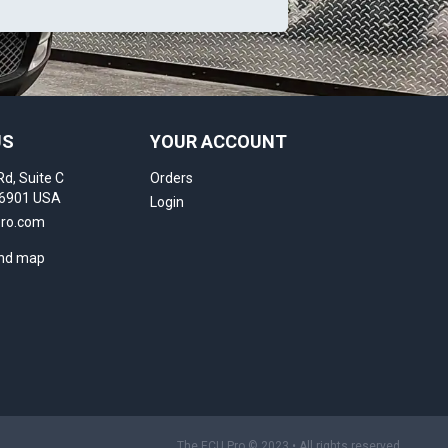
US
YOUR ACCOUNT
Rd, Suite C
Orders
16901 USA
Login
pro.com
and map
The ECU Pro © 2023 • All rights reserved