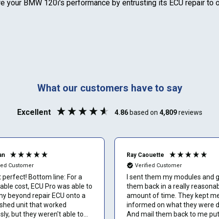
Select your vehicle
re your
BMW 120i
's performance by entrusting its ECU repair to
Last name
SELECT
MAKE
888-723-2080
Phone number
Can't find your vehicle or service?
What our customers have to say
Email
Excellent
4.86
based on
4,809
reviews
Show number
an
Ray Caouette
fied Customer
Verified Customer
Skip and show number
perfect! Bottom line: For a
I sent them my modules and 
able cost, ECU Pro was able to
them back in a really reasona
my beyond repair ECU onto a
amount of time. They kept m
ished unit that worked
informed on what they were d
sly, but they weren't able to
And mail them back to me pu