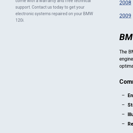
come with a warranty and free technical
2008
support. Contact us today to get your
electronic systems repaired on your
BMW
2009
120i
.
BMW
The
B
engine
optima
Comm
En
St
Il
Re