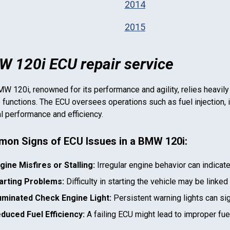
2014
2015
 120i ECU repair service
MW 120i
, renowned for its performance and agility, relies heavily
 functions. The ECU oversees operations such as fuel injection, i
l performance and efficiency.
on Signs of ECU Issues in a
BMW 120i
:
gine Misfires or Stalling:
Irregular engine behavior can indicat
arting Problems:
Difficulty in starting the vehicle may be linked
luminated Check Engine Light:
Persistent warning lights can si
duced Fuel Efficiency:
A failing ECU might lead to improper fu