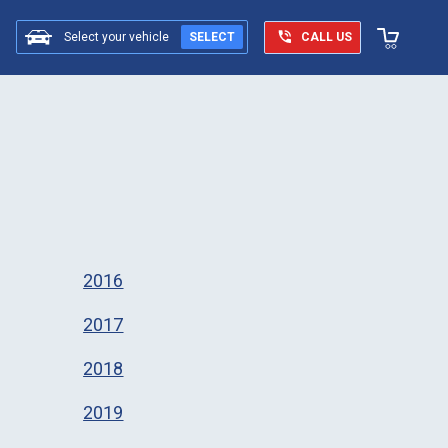
Select your vehicle
SELECT
CALL US
2016
2017
2018
2019