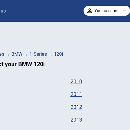
 us
Your account
ELECT
es
→
BMW
→
1-Series
→
120i
ct your
BMW 120i
2010
2011
2012
2013