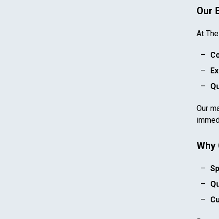
Our 
At The
Co
Ex
Qu
Our ma
immedi
Why 
Sp
Qu
Cu