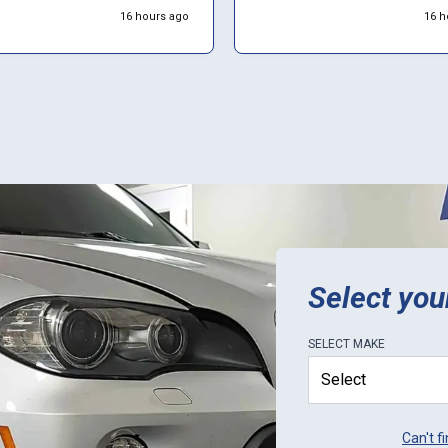
valuation/work on the unit for
everything back together and
16 hours ago
16 h
 2 weeks. Overall would rate
everything is working great I t
5 stars. Would definitely use
they’re the best.
tails: Order
ent was a thorough, but easy
s; progress tracking on
 worked (but didn't provide
o completion estimates);
 shipping was perfect. Would
that you call ahead to ask
urrent lead-times, as it
they sometimes get a little
gged with orders. Only
ion for ECU Pro is to be
ive in letting customers know
Select you
lead-times.
SELECT
MAKE
Can't f