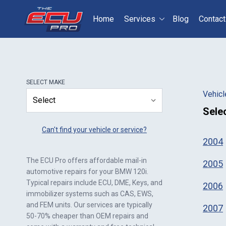
Home
Services
Blog
Contact
Select your vehicle
S
SELECT
MAKE
Vehicl
Sele
Can't find your vehicle or service?
2004
The ECU Pro offers affordable mail-in
2005
automotive repairs for your
BMW 120i
.
Typical repairs include ECU, DME, Keys, and
2006
immobilizer systems such as CAS, EWS,
and FEM units. Our services are typically
2007
50-70% cheaper than OEM repairs and