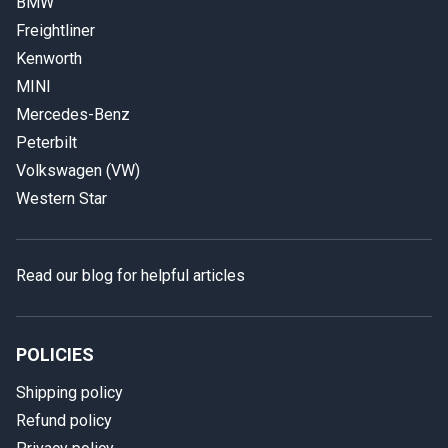
BMW
Freightliner
Kenworth
MINI
Mercedes-Benz
Peterbilt
Volkswagen (VW)
Western Star
Read our blog for helpful articles
POLICIES
Shipping policy
Refund policy