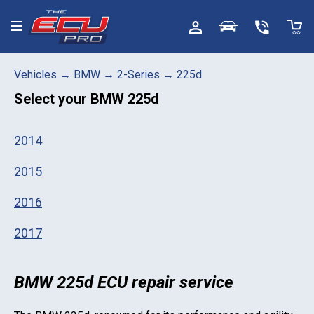
Toggle menu
Vehicles
→
BMW
→
2-Series
→
225d
Select your
BMW 225d
2014
2015
2016
2017
BMW 225d ECU repair service