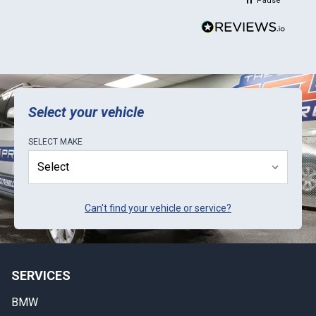
Pause
Select your vehicle
SELECT
MAKE
Can't find your vehicle or service?
SERVICES
BMW