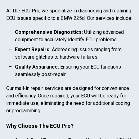
At The ECU Pro, we specialize in diagnosing and repairing
ECU issues specific to a
BMW 225d
. Our services include:
Comprehensive Diagnostics:
Utilizing advanced
equipment to accurately identify ECU problems.
Expert Repairs:
Addressing issues ranging from
software glitches to hardware failures.
Quality Assurance:
Ensuring your ECU functions
seamlessly post-repair.
Our mail-in repair services are designed for convenience
and efficiency. Once repaired, your ECU will be ready for
immediate use, eliminating the need for additional coding
or programming.
Why Choose The ECU Pro?