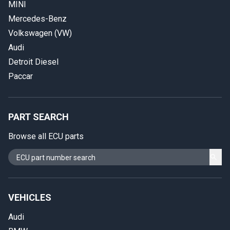
MINI
Mercedes-Benz
Volkswagen (VW)
Audi
Detroit Diesel
Paccar
PART SEARCH
Browse all ECU parts
VEHICLES
Audi