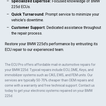
Specialized Expertise:
Focused knowledge of
BMW
225d
ECUs.
Quick Turnaround:
Prompt service to minimize your
vehicle's downtime.
Customer Support:
Dedicated assistance throughout
the repair process.
Restore your
BMW 225d
's performance by entrusting its
ECU repair to our experienced team.
The ECU Pro offers affordable mail-in automotive repairs for
your
BMW 225d
. Typical repairs include ECU, DME, Keys, and
immobilizer systems such as CAS, EWS, and FEM units. Our
services are typically 50-70% cheaper than OEM repairs and
come with a warranty and free technical support. Contact us
today to get your electronic systems repaired on your
BMW
225d
.