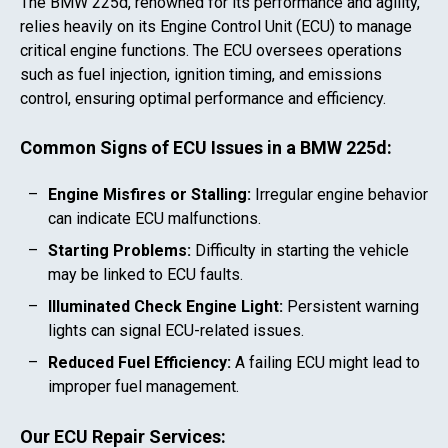
The
BMW 225d
, renowned for its performance and agility,
relies heavily on its Engine Control Unit (ECU) to manage
critical engine functions. The ECU oversees operations
such as fuel injection, ignition timing, and emissions
control, ensuring optimal performance and efficiency.
Common Signs of ECU Issues in a
BMW 225d
:
Engine Misfires or Stalling:
Irregular engine behavior
can indicate ECU malfunctions.
Starting Problems:
Difficulty in starting the vehicle
may be linked to ECU faults.
Illuminated Check Engine Light:
Persistent warning
lights can signal ECU-related issues.
Reduced Fuel Efficiency:
A failing ECU might lead to
improper fuel management.
Our ECU Repair Services: