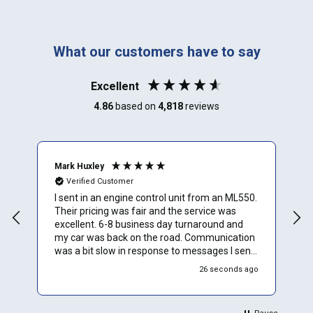
What our customers have to say
Excellent
4.86
based on
4,818
reviews
Mark Huxley
J
Verified Customer
I sent in an engine control unit from an ML550.
V
Their pricing was fair and the service was
The ECU for
excellent. 6-8 business day turnaround and
l
my car was back on the road. Communication
a
was a bit slow in response to messages I sent
but I assume that is because they are busy
26 seconds ago
cranking out repairs for lots of people.