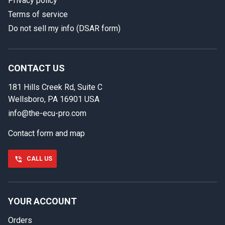
Privacy policy
Terms of service
Do not sell my info (DSAR form)
In case we miss your call
Provide us with your contact details so we can call you
back.
CONTACT US
181 Hills Creek Rd, Suite C
First name
Wellsboro, PA 16901 USA
info@the-ecu-pro.com
Contact form and map
Last name
CALL US
Phone number
YOUR ACCOUNT
Orders