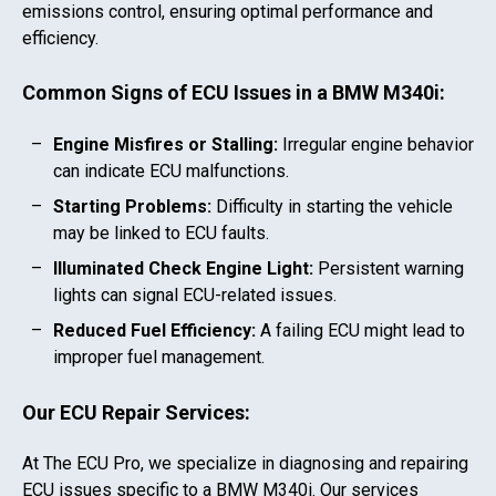
emissions control, ensuring optimal performance and
efficiency.
Common Signs of ECU Issues in a
BMW M340i
:
Engine Misfires or Stalling:
Irregular engine behavior
can indicate ECU malfunctions.
Starting Problems:
Difficulty in starting the vehicle
may be linked to ECU faults.
Illuminated Check Engine Light:
Persistent warning
lights can signal ECU-related issues.
Reduced Fuel Efficiency:
A failing ECU might lead to
improper fuel management.
Our ECU Repair Services:
At The ECU Pro, we specialize in diagnosing and repairing
ECU issues specific to a
BMW M340i
. Our services