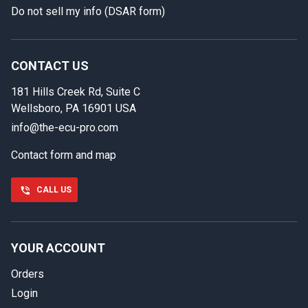
Do not sell my info (DSAR form)
In case we miss your call
Provide us with your contact details so we can call you
back.
CONTACT US
181 Hills Creek Rd, Suite C
First name
Wellsboro, PA 16901 USA
info@the-ecu-pro.com
Contact form and map
Last name
CALL US
Phone number
YOUR ACCOUNT
Orders
Email
Login
Select your vehicle