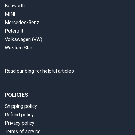
Kenworth
MINI
Mercedes-Benz
Peterbilt
Volkswagen (VW)
Western Star
Read our blog for helpful articles
POLICIES
Shipping policy
Refund policy
Privacy policy
Terms of service