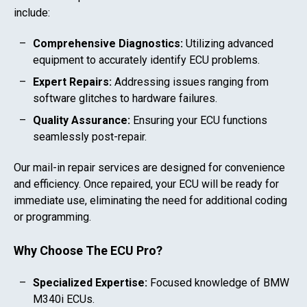
include:
Comprehensive Diagnostics:
Utilizing advanced
equipment to accurately identify ECU problems.
Expert Repairs:
Addressing issues ranging from
software glitches to hardware failures.
Quality Assurance:
Ensuring your ECU functions
seamlessly post-repair.
Our mail-in repair services are designed for convenience
and efficiency. Once repaired, your ECU will be ready for
immediate use, eliminating the need for additional coding
or programming.
Why Choose The ECU Pro?
Specialized Expertise:
Focused knowledge of
BMW
M340i
ECUs.