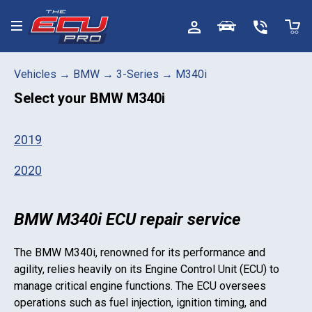
Toggle menu
Vehicles
→
BMW
→
3-Series
→
M340i
Select your
BMW M340i
2019
2020
BMW M340i ECU repair service
The
BMW M340i
, renowned for its performance and
agility, relies heavily on its Engine Control Unit (ECU) to
manage critical engine functions. The ECU oversees
operations such as fuel injection, ignition timing, and