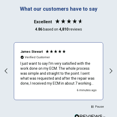
What our customers have to say
Excellent
4.86
based on
4,810
reviews
James Stewart
E
Verified Customer
I just want to say I'm very satisfied with the
A
work done on my ECM. The whole process
E
was simple and straight to the point. I sent
what was requested and after the repair was
done, I received my ECM in about 7 working
days. I installed it in my car and on the first
6 minutes ago
crank, it started. I have a 2011 BMW 535i that
was down for about 6 months. Thanks to ECU
PROS, my car is up a running. I would HIGHLY
Pause
RECOMMEND ECU PROS for ecm repairs.