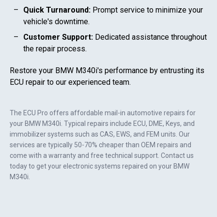
Quick Turnaround:
Prompt service to minimize your
vehicle's downtime.
Customer Support:
Dedicated assistance throughout
the repair process.
Restore your
BMW M340i
's performance by entrusting its
ECU repair to our experienced team.
The ECU Pro offers affordable mail-in automotive repairs for
your
BMW M340i
. Typical repairs include ECU, DME, Keys, and
immobilizer systems such as CAS, EWS, and FEM units. Our
services are typically 50-70% cheaper than OEM repairs and
come with a warranty and free technical support. Contact us
today to get your electronic systems repaired on your
BMW
M340i
.