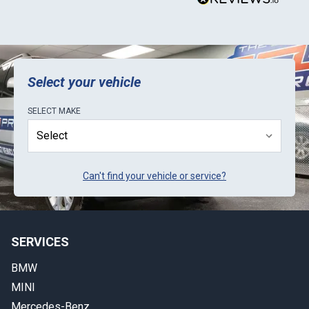
Select your vehicle
SELECT
MAKE
Can't find your vehicle or service?
SERVICES
BMW
MINI
Mercedes-Benz