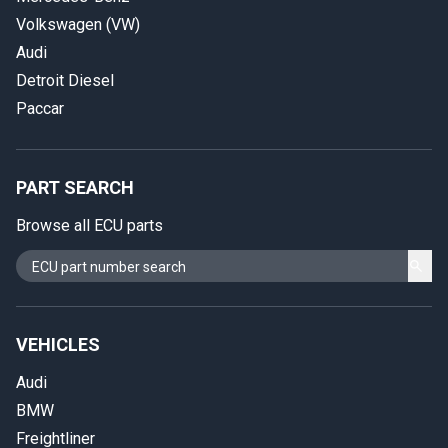
Volkswagen (VW)
Audi
Detroit Diesel
Paccar
PART SEARCH
Browse all ECU parts
VEHICLES
Audi
BMW
Freightliner