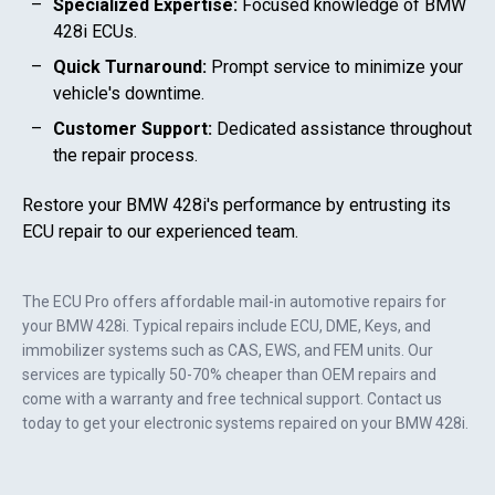
Specialized Expertise:
Focused knowledge of
BMW
428i
ECUs.
Quick Turnaround:
Prompt service to minimize your
vehicle's downtime.
Customer Support:
Dedicated assistance throughout
the repair process.
Restore your
BMW 428i
's performance by entrusting its
ECU repair to our experienced team.
The ECU Pro offers affordable mail-in automotive repairs for
your
BMW 428i
. Typical repairs include ECU, DME, Keys, and
immobilizer systems such as CAS, EWS, and FEM units. Our
services are typically 50-70% cheaper than OEM repairs and
come with a warranty and free technical support. Contact us
today to get your electronic systems repaired on your
BMW 428i
.