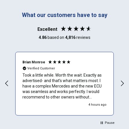
What our customers have to say
Excellent
4.86
based on
4,816
reviews
Brian Monroe
M
Verified Customer
Took a little while. Worth the wait. Exactly as
I
advertised- and that’s what matters most. I
u
have a complex Mercedes and the new ECU
t
was seamless and works perfectly. I would
t
recommend to other owners without
hesitation
4 hours ago
Pause