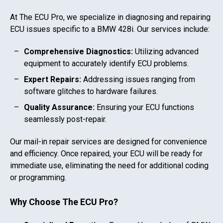
At The ECU Pro, we specialize in diagnosing and repairing
ECU issues specific to a
BMW 428i
. Our services include:
Comprehensive Diagnostics:
Utilizing advanced
equipment to accurately identify ECU problems.
Expert Repairs:
Addressing issues ranging from
software glitches to hardware failures.
Quality Assurance:
Ensuring your ECU functions
seamlessly post-repair.
Our mail-in repair services are designed for convenience
and efficiency. Once repaired, your ECU will be ready for
immediate use, eliminating the need for additional coding
or programming.
Why Choose The ECU Pro?