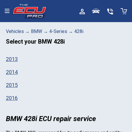
Toggle menu
Vehicles
→
BMW
→
4-Series
→
428i
Select your
BMW 428i
2013
2014
2015
2016
BMW 428i ECU repair service