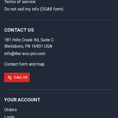
Terms of service
Do not sell my info (DSAR form)
In case we miss your call
Provide us with your contact details so we can call you
back.
CONTACT US
181 Hills Creek Rd, Suite C
First name
Wellsboro, PA 16901 USA
info@the-ecu-pro.com
Contact form and map
Last name
CALL US
Phone number
YOUR ACCOUNT
Orders
Email
Login