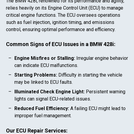
The
BMW 428i
, renowned for its performance and agility,
relies heavily on its Engine Control Unit (ECU) to manage
critical engine functions. The ECU oversees operations
such as fuel injection, ignition timing, and emissions
control, ensuring optimal performance and efficiency.
Common Signs of ECU Issues in a
BMW 428i
:
Engine Misfires or Stalling:
Irregular engine behavior
can indicate ECU malfunctions.
Starting Problems:
Difficulty in starting the vehicle
may be linked to ECU faults.
Illuminated Check Engine Light:
Persistent warning
lights can signal ECU-related issues.
Reduced Fuel Efficiency:
A failing ECU might lead to
improper fuel management.
Our ECU Repair Services: