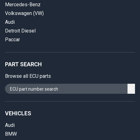
Mercedes-Benz
Volkswagen (VW)
Audi
Detroit Diesel
Paccar
PART SEARCH
Browse all ECU parts
VEHICLES
Audi
BMW