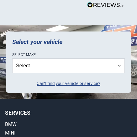
Select your vehicle
SELECT
MAKE
Can't find your vehicle or service?
SERVICES
BMW
MINI