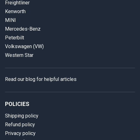
Freightliner
Kenworth
MINI
Mercedes-Benz
Peterbilt
Volkswagen (VW)
Western Star
Read our blog for helpful articles
POLICIES
Shipping policy
Refund policy
Privacy policy