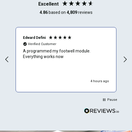
Excellent
4.86
based on
4,809
reviews
Edward Defini
T
Verified Customer
A programmed my footwell module.
A
Everything works now
c
r
f
e
w
4 hours ago
W
p
p
Pause
d
r
y
t
b
E