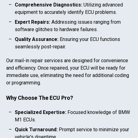
Comprehensive Diagnostics:
Utilizing advanced
equipment to accurately identify ECU problems.
Expert Repairs:
Addressing issues ranging from
software glitches to hardware failures.
Quality Assurance:
Ensuring your ECU functions
seamlessly post-repair.
Our mail-in repair services are designed for convenience
and efficiency. Once repaired, your ECU will be ready for
immediate use, eliminating the need for additional coding
or programming.
Why Choose The ECU Pro?
Specialized Expertise:
Focused knowledge of
BMW
M1
ECUs.
Quick Turnaround:
Prompt service to minimize your
vehicle's downtime.