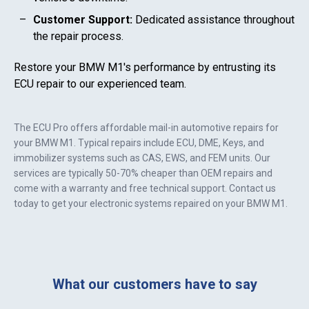
Customer Support:
Dedicated assistance throughout
the repair process.
Restore your
BMW M1
's performance by entrusting its
ECU repair to our experienced team.
The ECU Pro offers affordable mail-in automotive repairs for
your
BMW M1
. Typical repairs include ECU, DME, Keys, and
immobilizer systems such as CAS, EWS, and FEM units. Our
services are typically 50-70% cheaper than OEM repairs and
come with a warranty and free technical support. Contact us
today to get your electronic systems repaired on your
BMW M1
.
What our customers have to say