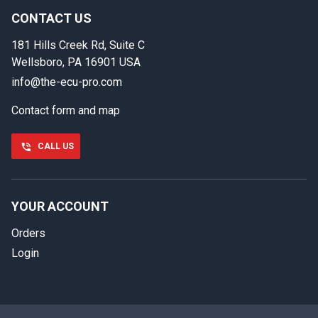
back.
CONTACT US
181 Hills Creek Rd, Suite C
First name
Wellsboro, PA 16901 USA
info@the-ecu-pro.com
Contact form and map
Last name
CALL US
Phone number
YOUR ACCOUNT
Orders
Email
Login
Select your vehicle
SELECT
MAKE