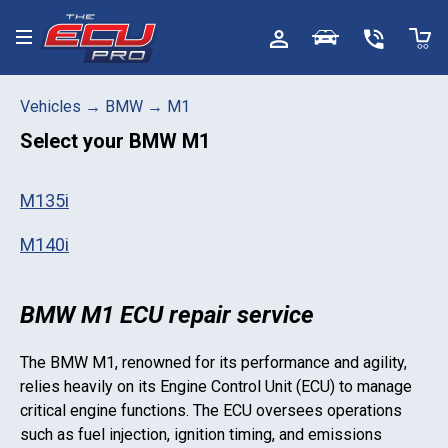
Toggle menu
Vehicles
→
BMW
→
M1
Select your
BMW M1
M135i
M140i
BMW M1 ECU repair service
The
BMW M1
, renowned for its performance and agility,
relies heavily on its Engine Control Unit (ECU) to manage
critical engine functions. The ECU oversees operations
such as fuel injection, ignition timing, and emissions