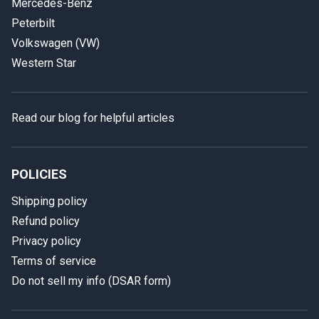
Mercedes-Benz
Peterbilt
Volkswagen (VW)
Western Star
Read our blog for helpful articles
POLICIES
Shipping policy
Refund policy
Privacy policy
Terms of service
Do not sell my info (DSAR form)
In case we miss your call
Provide us with your contact details so we can call you