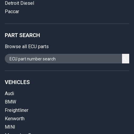
Detroit Diesel
Paccar
PART SEARCH
Browse all ECU parts
VEHICLES
Audi
BMW
Freightliner
Kenworth
MINI