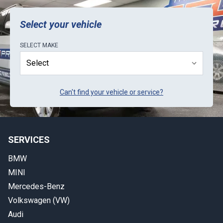
k
Select your vehicle
SELECT
MAKE
Can't find your vehicle or service?
SERVICES
BMW
MINI
Mercedes-Benz
Volkswagen (VW)
Audi