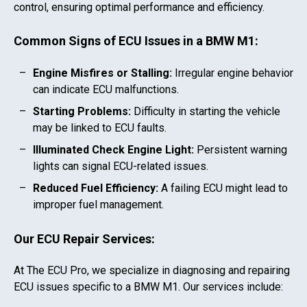
control, ensuring optimal performance and efficiency.
Common Signs of ECU Issues in a
BMW M1
:
Engine Misfires or Stalling:
Irregular engine behavior
can indicate ECU malfunctions.
Starting Problems:
Difficulty in starting the vehicle
may be linked to ECU faults.
Illuminated Check Engine Light:
Persistent warning
lights can signal ECU-related issues.
Reduced Fuel Efficiency:
A failing ECU might lead to
improper fuel management.
Our ECU Repair Services:
At The ECU Pro, we specialize in diagnosing and repairing
ECU issues specific to a
BMW M1
. Our services include: