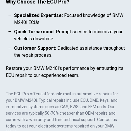
Why Choose The ECU Pro?
Specialized Expertise:
Focused knowledge of
BMW
M240i
ECUs.
Quick Turnaround:
Prompt service to minimize your
vehicle's downtime.
Customer Support:
Dedicated assistance throughout
the repair process.
Restore your
BMW M240i
's performance by entrusting its
ECU repair to our experienced team.
The ECU Pro offers affordable mail-in automotive repairs for
your
BMW M240i
. Typical repairs include ECU, DME, Keys, and
immobilizer systems such as CAS, EWS, and FEM units. Our
services are typically 50-70% cheaper than OEM repairs and
come with a warranty and free technical support. Contact us
today to get your electronic systems repaired on your
BMW