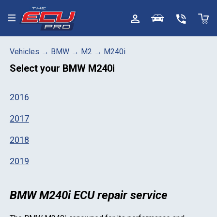
Toggle menu
Vehicles
→
BMW
→
M2
→
M240i
Select your
BMW M240i
2016
2017
2018
2019
BMW M240i ECU repair service