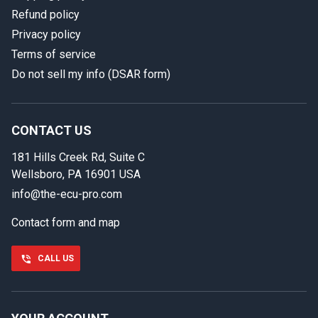
Refund policy
Privacy policy
Terms of service
Do not sell my info (DSAR form)
In case we miss your call
Provide us with your contact details so we can call you
back.
CONTACT US
181 Hills Creek Rd, Suite C
First name
Wellsboro, PA 16901 USA
info@the-ecu-pro.com
Contact form and map
Last name
CALL US
Phone number