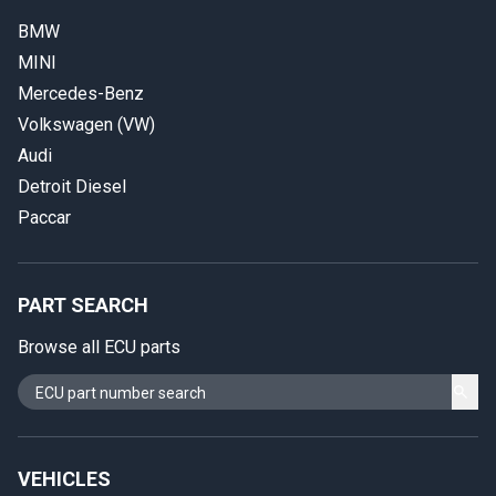
BMW
MINI
Mercedes-Benz
Volkswagen (VW)
Audi
Detroit Diesel
Paccar
PART SEARCH
Browse all ECU parts
VEHICLES