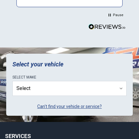
Plus they sent a video verification of it working
in their Mini. Thank You.
Pause
Select your vehicle
SELECT
MAKE
Can't find your vehicle or service?
SERVICES