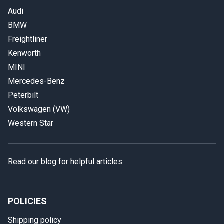
Audi
BMW
Freightliner
Kenworth
MINI
Mercedes-Benz
Peterbilt
Volkswagen (VW)
Western Star
Read our blog for helpful articles
POLICIES
Shipping policy