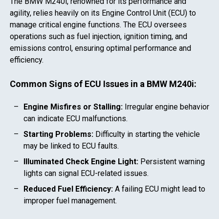
The
BMW M240i
, renowned for its performance and
agility, relies heavily on its Engine Control Unit (ECU) to
manage critical engine functions. The ECU oversees
operations such as fuel injection, ignition timing, and
emissions control, ensuring optimal performance and
efficiency.
Common Signs of ECU Issues in a
BMW M240i
:
Engine Misfires or Stalling:
Irregular engine behavior
can indicate ECU malfunctions.
Starting Problems:
Difficulty in starting the vehicle
may be linked to ECU faults.
Illuminated Check Engine Light:
Persistent warning
lights can signal ECU-related issues.
Reduced Fuel Efficiency:
A failing ECU might lead to
improper fuel management.