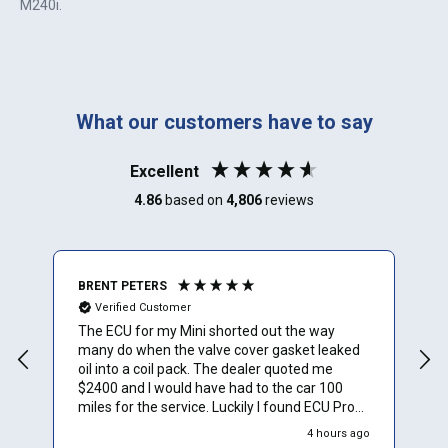
M240i
.
What our customers have to say
Excellent
4.86
based on
4,806
reviews
BRENT PETERS
A
Verified Customer
The ECU for my Mini shorted out the way
I
many do when the valve cover gasket leaked
oil into a coil pack. The dealer quoted me
$2400 and I would have had to the car 100
miles for the service. Luckily I found ECU Pro
and sent mine in for repair. They repaired it for
4 hours ago
$500 and saved me a to. Of time and money.