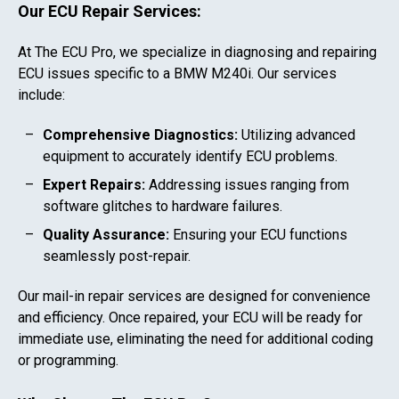
Our ECU Repair Services:
At The ECU Pro, we specialize in diagnosing and repairing
ECU issues specific to a
BMW M240i
. Our services
include:
Comprehensive Diagnostics:
Utilizing advanced
equipment to accurately identify ECU problems.
Expert Repairs:
Addressing issues ranging from
software glitches to hardware failures.
Quality Assurance:
Ensuring your ECU functions
seamlessly post-repair.
Our mail-in repair services are designed for convenience
and efficiency. Once repaired, your ECU will be ready for
immediate use, eliminating the need for additional coding
or programming.