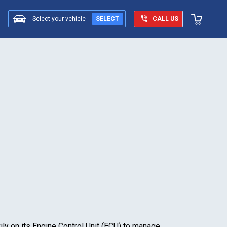
Select your vehicle
SELECT
CALL US
vily on its Engine Control Unit (ECU) to manage