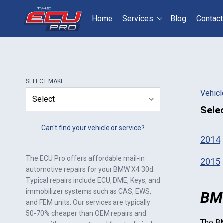
Home
Services
Blog
Contact
Select your vehicle
S
SELECT
MAKE
Vehicl
Sele
Can't find your vehicle or service?
2014
The ECU Pro offers affordable mail-in
2015
automotive repairs for your
BMW X4 30d
.
Typical repairs include ECU, DME, Keys, and
immobilizer systems such as CAS, EWS,
BMW
and FEM units. Our services are typically
50-70% cheaper than OEM repairs and
The
B