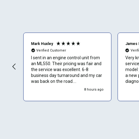
Mark Huxley
James 
Verified Customer
Veri
I sent in an engine control unit from
Very k
an ML550. Their pricing was fair and
service. The ECU f
the service was excellent. 6-8
model y
business day turnaround and my car
a new 
was back on the road.
diagnos
Communication was a bit slow in
8 hours ago
response to messages I sent but I
assume that is because they are
busy cranking out repairs for lots of
people.