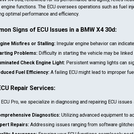
al engine functions. The ECU oversees operations such as fuel inje
ng optimal performance and efficiency.
on Signs of ECU Issues in a
BMW X4 30d
:
gine Misfires or Stalling:
Irregular engine behavior can indicat
arting Problems:
Difficulty in starting the vehicle may be linked
luminated Check Engine Light:
Persistent warning lights can si
duced Fuel Efficiency:
A failing ECU might lead to improper fu
ECU Repair Services:
 ECU Pro, we specialize in diagnosing and repairing ECU issues 
mprehensive Diagnostics:
Utilizing advanced equipment to ac
pert Repairs:
Addressing issues ranging from software glitches