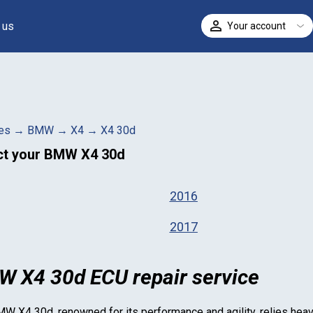
 us
Your account
ELECT
es
→
BMW
→
X4
→
X4 30d
ct your
BMW X4 30d
2016
2017
 X4 30d ECU repair service
MW X4 30d
, renowned for its performance and agility, relies hea