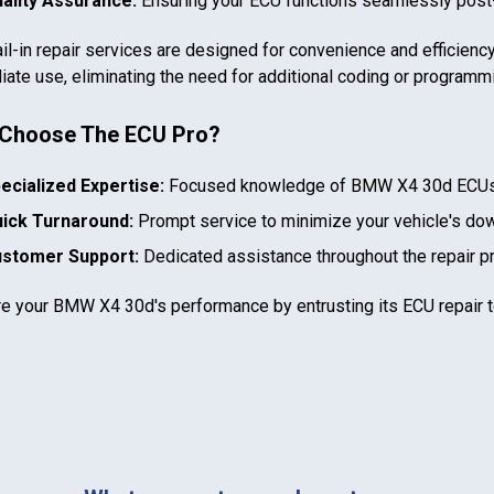
ality Assurance:
Ensuring your ECU functions seamlessly post-
il-in repair services are designed for convenience and efficiency
ate use, eliminating the need for additional coding or programm
Choose The ECU Pro?
In case we miss your call
ecialized Expertise:
Focused knowledge of
BMW X4 30d
ECUs
ick Turnaround:
Prompt service to minimize your vehicle's do
Provide us with your contact details so we can call you
back.
stomer Support:
Dedicated assistance throughout the repair p
First name
re your
BMW X4 30d
's performance by entrusting its ECU repair 
Select your vehicle
Last name
SELECT
MAKE
888-723-2080