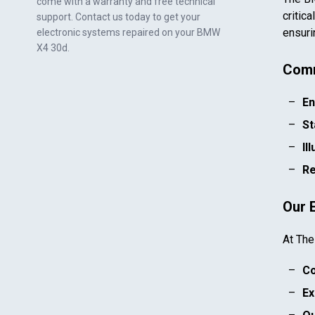
come with a warranty and free technical
critic
support. Contact us today to get your
ensuri
electronic systems repaired on your
BMW
X4 30d
.
Comm
En
St
Il
Re
Our 
At The
Co
Ex