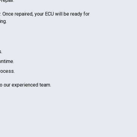
repair.
. Once repaired, your ECU will be ready for
ing.
.
wntime.
rocess.
to our experienced team.