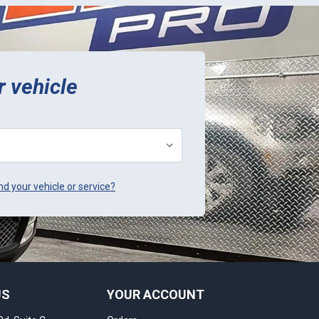
r vehicle
ind your vehicle or service?
US
YOUR ACCOUNT