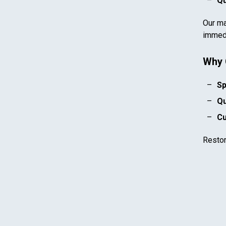
Qu
Our ma
immedi
Why 
Sp
Qu
Cu
Resto