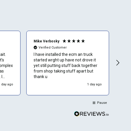
Mike Verbosky
Bria
Verified Customer
Ve
ait.
I have installed the ecm an truck
I wa
t’s
started wrght up have not drove it
arou
complex
yet still putting stuff back together
as
from shop taking stuff apart but
 I
thank u
wners
1 day ago
1 day ago
Pause