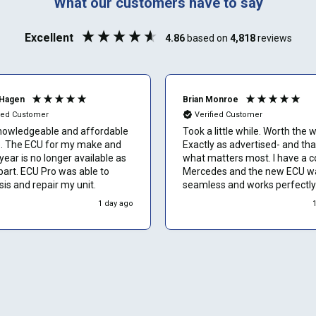
What our customers have to say
Phone number
Excellent
4.86
based on
4,818
reviews
Can't find your vehicle or service?
Email
Hagen
Brian Monroe
fied Customer
Verified Customer
nowledgeable and affordable
Took a little while. Worth the w
or my make and
Exactly as advertised- and tha
Show number
ear is no longer available as
what matters most. I have a 
part. ECU Pro was able to
Mercedes and the new ECU w
is and repair my unit.
seamless and works perfectly.
Skip and show number
would recommend to other o
1 day ago
without hesitation