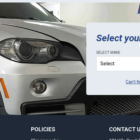
Select you
SELECT
MAKE
Can't f
POLICIES
CONTACT 