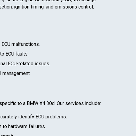
ction, ignition timing, and emissions control,
e ECU malfunctions.
 to ECU faults.
gnal ECU-related issues.
el management.
specific to a
BMW X4 30d
. Our services include:
curately identify ECU problems.
 to hardware failures.