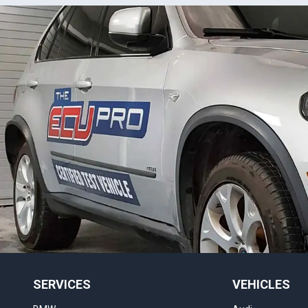
SERVICES
VEHICLES