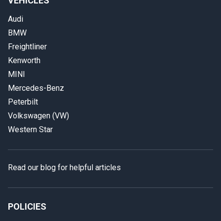
VEHICLES
Audi
BMW
Freightliner
Kenworth
MINI
Mercedes-Benz
Peterbilt
Volkswagen (VW)
Western Star
Read our blog for helpful articles
POLICIES