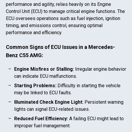
performance and agility, relies heavily on its Engine
Control Unit (ECU) to manage critical engine functions. The
ECU oversees operations such as fuel injection, ignition
timing, and emissions control, ensuring optimal
performance and efficiency.
Common Signs of ECU Issues in a
Mercedes-
Benz C55 AMG
:
Engine Misfires or Stalling:
Irregular engine behavior
can indicate ECU malfunctions.
Starting Problems:
Difficulty in starting the vehicle
may be linked to ECU faults.
Illuminated Check Engine Light:
Persistent warning
lights can signal ECU-related issues.
Reduced Fuel Efficiency:
A failing ECU might lead to
improper fuel management.