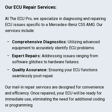
Our ECU Repair Services:
At The ECU Pro, we specialize in diagnosing and repairing
ECU issues specific to a
Mercedes-Benz C55 AMG
. Our
services include:
Comprehensive Diagnostics:
Utilizing advanced
equipment to accurately identify ECU problems.
Expert Repairs:
Addressing issues ranging from
software glitches to hardware failures.
Quality Assurance:
Ensuring your ECU functions
seamlessly post-repair.
Our mail-in repair services are designed for convenience
and efficiency. Once repaired, your ECU will be ready for
immediate use, eliminating the need for additional coding
or programming.