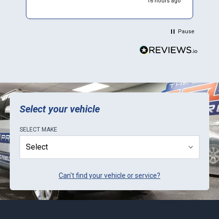
16 hours ago
Pause
Select your vehicle
SELECT
MAKE
Can't find your vehicle or service?