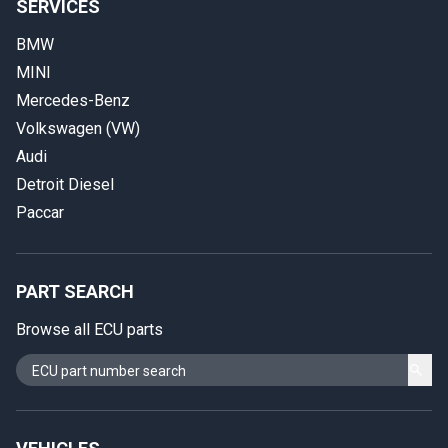
SERVICES
BMW
MINI
Mercedes-Benz
Volkswagen (VW)
Audi
Detroit Diesel
Paccar
PART SEARCH
Browse all ECU parts