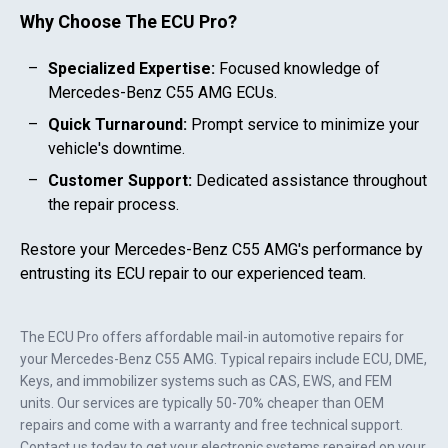
Why Choose The ECU Pro?
Specialized Expertise:
Focused knowledge of
Mercedes-Benz C55 AMG
ECUs.
Quick Turnaround:
Prompt service to minimize your
vehicle's downtime.
Customer Support:
Dedicated assistance throughout
the repair process.
Restore your
Mercedes-Benz C55 AMG
's performance by
entrusting its ECU repair to our experienced team.
The ECU Pro offers affordable mail-in automotive repairs for
your
Mercedes-Benz C55 AMG
. Typical repairs include ECU, DME,
Keys, and immobilizer systems such as CAS, EWS, and FEM
units. Our services are typically 50-70% cheaper than OEM
repairs and come with a warranty and free technical support.
Contact us today to get your electronic systems repaired on your