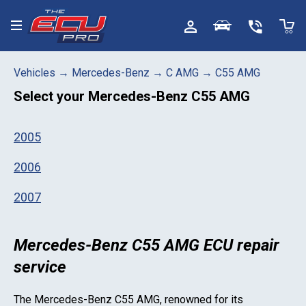
Toggle menu
Vehicles
→
Mercedes-Benz
→
C AMG
→
C55 AMG
Select your
Mercedes-Benz C55 AMG
2005
2006
2007
Mercedes-Benz C55 AMG ECU repair
service
The
Mercedes-Benz C55 AMG
, renowned for its