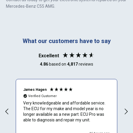
Mercedes-Benz C55 AMG
.
What our customers have to say
Excellent
4.86
based on
4,817
reviews
James Hagen
B
Verified Customer
Very knowledgeable and affordable service.
T
The ECU for my make and model year is no
a
longer available as a new part. ECU Pro was
h
able to diagnosis and repair my unit.
w
r
h