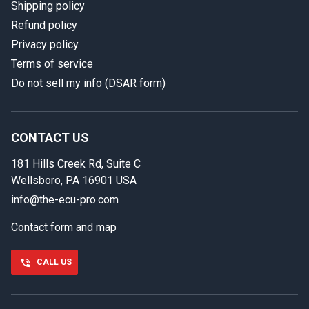
Shipping policy
Refund policy
Privacy policy
Terms of service
Do not sell my info (DSAR form)
In case we miss your call
Provide us with your contact details so we can call you
back.
CONTACT US
181 Hills Creek Rd, Suite C
First name
Wellsboro, PA 16901 USA
info@the-ecu-pro.com
Contact form and map
Last name
CALL US
Phone number