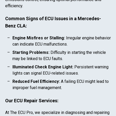
efficiency.
Common Signs of ECU Issues in a
Mercedes-
Benz CLA
:
Engine Misfires or Stalling:
Irregular engine behavior
can indicate ECU malfunctions.
Starting Problems:
Difficulty in starting the vehicle
may be linked to ECU faults.
Illuminated Check Engine Light:
Persistent warning
lights can signal ECU-related issues.
Reduced Fuel Efficiency:
A failing ECU might lead to
improper fuel management.
Our ECU Repair Services:
At The ECU Pro, we specialize in diagnosing and repairing