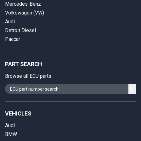
Mercedes-Benz
Volkswagen (VW)
Audi
Detroit Diesel
Paccar
PART SEARCH
Browse all ECU parts
VEHICLES
Audi
BMW