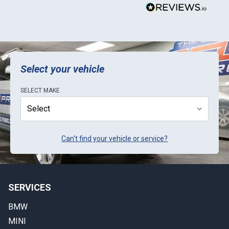
Select your vehicle
SELECT
MAKE
Can't find your vehicle or service?
SERVICES
BMW
MINI