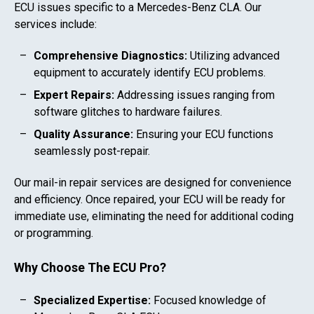
ECU issues specific to a
Mercedes-Benz CLA
. Our
services include:
Comprehensive Diagnostics:
Utilizing advanced
equipment to accurately identify ECU problems.
Expert Repairs:
Addressing issues ranging from
software glitches to hardware failures.
Quality Assurance:
Ensuring your ECU functions
seamlessly post-repair.
Our mail-in repair services are designed for convenience
and efficiency. Once repaired, your ECU will be ready for
immediate use, eliminating the need for additional coding
or programming.
Why Choose The ECU Pro?
Specialized Expertise:
Focused knowledge of