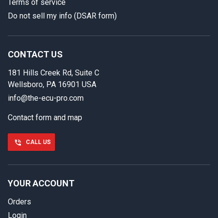
Terms of service
Do not sell my info (DSAR form)
In case we miss your call
Provide us with your contact details so we can call you
back.
CONTACT US
181 Hills Creek Rd, Suite C
First name
Wellsboro, PA 16901 USA
info@the-ecu-pro.com
Contact form and map
Last name
CALL US
Phone number
YOUR ACCOUNT
Orders
Email
Login