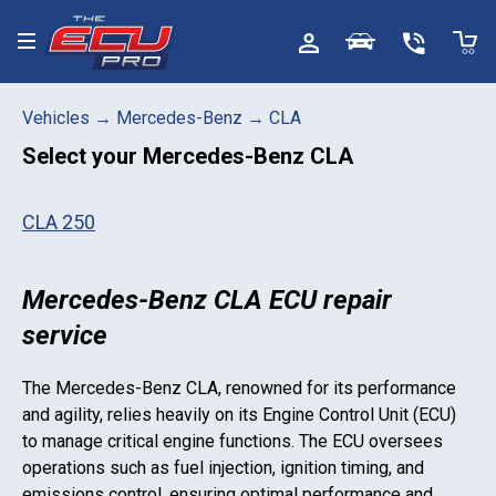
Toggle menu
Vehicles
→
Mercedes-Benz
→
CLA
Select your
Mercedes-Benz CLA
CLA 250
Mercedes-Benz CLA ECU repair
service
The
Mercedes-Benz CLA
, renowned for its performance
and agility, relies heavily on its Engine Control Unit (ECU)
to manage critical engine functions. The ECU oversees
operations such as fuel injection, ignition timing, and
emissions control, ensuring optimal performance and