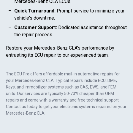
Mercedes-Benz CLA
ECUs.
Quick Turnaround:
Prompt service to minimize your
vehicle's downtime.
Customer Support:
Dedicated assistance throughout
the repair process.
Restore your
Mercedes-Benz CLA
's performance by
entrusting its ECU repair to our experienced team.
The ECU Pro offers affordable mail-in automotive repairs for
your
Mercedes-Benz CLA
. Typical repairs include ECU, DME,
Keys, and immobilizer systems such as CAS, EWS, and FEM
units. Our services are typically 50-70% cheaper than OEM
repairs and come with a warranty and free technical support.
Contact us today to get your electronic systems repaired on your
Mercedes-Benz CLA
.