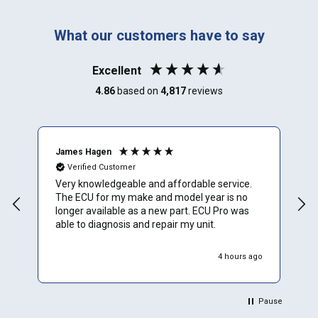
What our customers have to say
Excellent
4.86
based on
4,817
reviews
James Hagen
B
Verified Customer
Very knowledgeable and affordable service.
T
The ECU for my make and model year is no
a
longer available as a new part. ECU Pro was
h
able to diagnosis and repair my unit.
w
r
h
4 hours ago
Pause