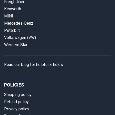
Freightliner
Kenworth
MINI
Mercedes-Benz
Peterbilt
Volkswagen (VW)
Western Star
Read our blog for helpful articles
POLICIES
Shipping policy
Refund policy
Privacy policy