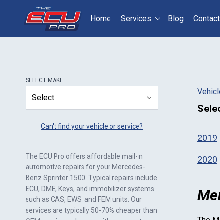
Home
Services
Blog
Contact
Select your vehicle
S
SELECT
MAKE
Vehicl
Sele
Can't find your vehicle or service?
2019
The ECU Pro offers affordable mail-in
2020
automotive repairs for your
Mercedes-
Benz Sprinter 1500
. Typical repairs include
ECU, DME, Keys, and immobilizer systems
Mer
such as CAS, EWS, and FEM units. Our
services are typically 50-70% cheaper than
The
Me