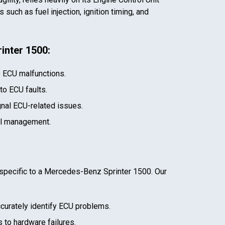
such as fuel injection, ignition timing, and
inter 1500
:
e ECU malfunctions.
 to ECU faults.
gnal ECU-related issues.
el management.
specific to a
Mercedes-Benz Sprinter 1500
. Our
curately identify ECU problems.
 to hardware failures.