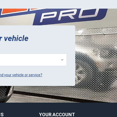
r vehicle
ind your vehicle or service?
US
YOUR ACCOUNT