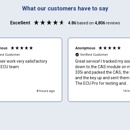
888-723-2080
Phone number
What our customers have to say
Can't find your vehicle or service?
Excellent
4.86
based on
4,806
reviews
Email
mous
Anonymous
fied Customer
Verified Customer
their work very satisfactory
Great service! I tracked my is
Show number
 ECU team
down to the CAS module on 
335i and packed the CAS, the
and the key up and sent them 
Skip and show number
The ECU Pro for testing and
ultimately repair. The entire 
8 hours ago
14 h
took 14 days from the day I s
it until the day I recieved my r
CAS module. I replaced the pa
my issue was fixed... I'm a fan.