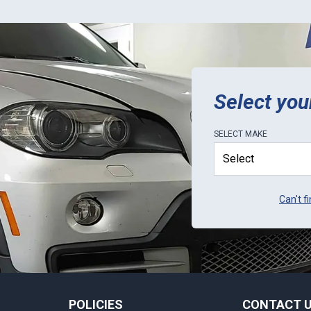
Select you
SELECT
MAKE
Can't f
POLICIES
CONTACT 