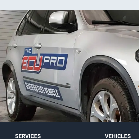
SERVICES
VEHICLES