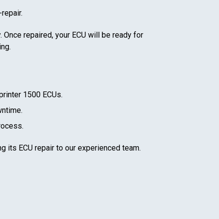
repair.
. Once repaired, your ECU will be ready for
ing.
rinter 1500
ECUs.
wntime.
rocess.
ng its ECU repair to our experienced team.