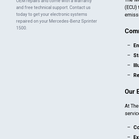
OEM repairs and come with a warranty
(ECU) 
and free technical support. Contact us
today to get your electronic systems
emissi
repaired on your
Mercedes-Benz Sprinter
1500
.
Comm
En
St
Il
Re
Our 
At The
servic
Co
Ex