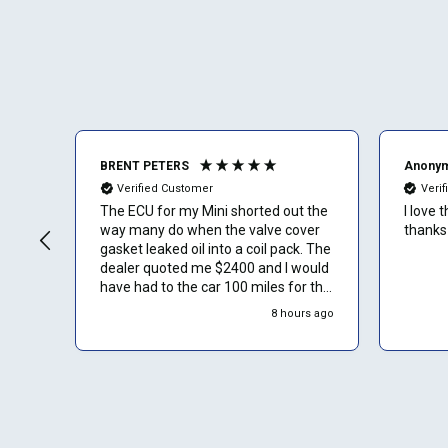
BRENT PETERS
Anony
Verified Customer
Veri
The ECU for my Mini shorted out the
I love 
way many do when the valve cover
thanks
gasket leaked oil into a coil pack. The
dealer quoted me $2400 and I would
have had to the car 100 miles for the
service. Luckily I found ECU Pro and
8 hours ago
sent mine in for repair. They repaired
it for $500 and saved me a to. Of
time and money. Plus they sent a
video verification of it working in
their Mini. Thank You.