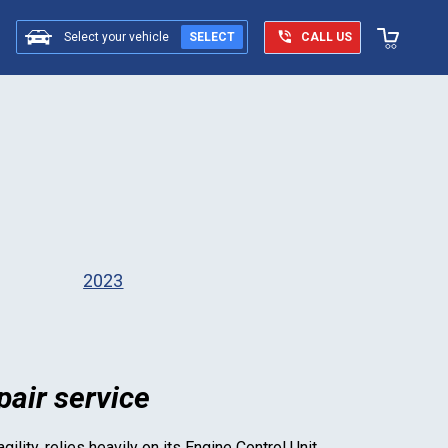
Select your vehicle
SELECT
CALL US
2023
air service
ility, relies heavily on its Engine Control Unit