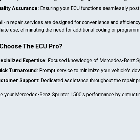
ality Assurance:
Ensuring your ECU functions seamlessly post-
il-in repair services are designed for convenience and efficiency
ate use, eliminating the need for additional coding or programm
Choose The ECU Pro?
In case we miss your call
ecialized Expertise:
Focused knowledge of
Mercedes-Benz Sp
Provide us with your contact details so we can call you
ick Turnaround:
Prompt service to minimize your vehicle's do
back.
stomer Support:
Dedicated assistance throughout the repair p
First name
re your
Mercedes-Benz Sprinter 1500
's performance by entrusti
Select your vehicle
Last name
SELECT
MAKE