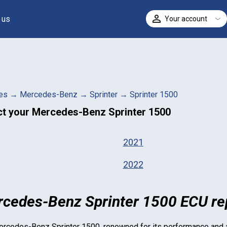
 us
Your account
ELECT
es
→
Mercedes-Benz
→
Sprinter
→
Sprinter 1500
ct your
Mercedes-Benz Sprinter 1500
2021
2022
cedes-Benz Sprinter 1500 ECU rep
rcedes-Benz Sprinter 1500
, renowned for its performance and ag