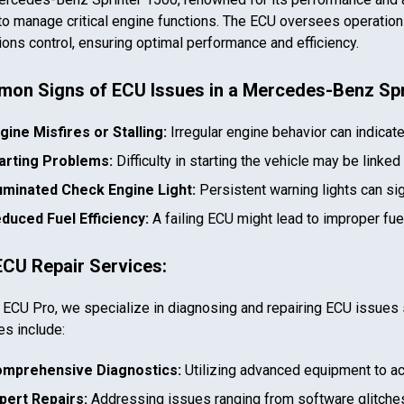
to manage critical engine functions. The ECU oversees operations 
ons control, ensuring optimal performance and efficiency.
on Signs of ECU Issues in a
Mercedes-Benz Spr
gine Misfires or Stalling:
Irregular engine behavior can indicat
arting Problems:
Difficulty in starting the vehicle may be linked
luminated Check Engine Light:
Persistent warning lights can si
duced Fuel Efficiency:
A failing ECU might lead to improper fu
ECU Repair Services:
 ECU Pro, we specialize in diagnosing and repairing ECU issues 
es include:
mprehensive Diagnostics:
Utilizing advanced equipment to ac
pert Repairs:
Addressing issues ranging from software glitches