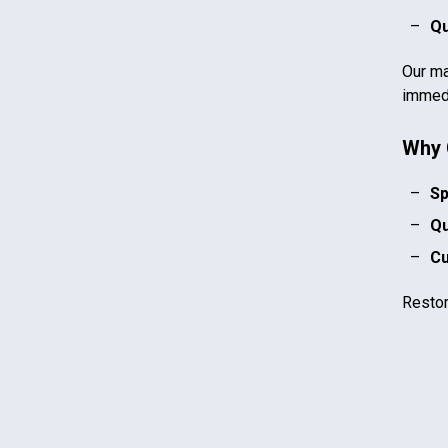
Qu
Our ma
immedi
Why 
Sp
Qu
Cu
Resto