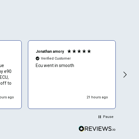
Jonathan amory
Olive
Verified Customer
Ve
sue
Ecu went in smooth
Grea
my e90
and 
 ECU,
off to
process
ours ago
21 hours ago
hipped
epaired
rts and
Pause