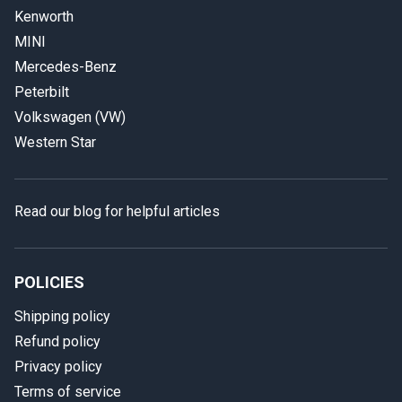
Kenworth
MINI
Mercedes-Benz
Peterbilt
Volkswagen (VW)
Western Star
Read our blog for helpful articles
POLICIES
Shipping policy
Refund policy
Privacy policy
Terms of service