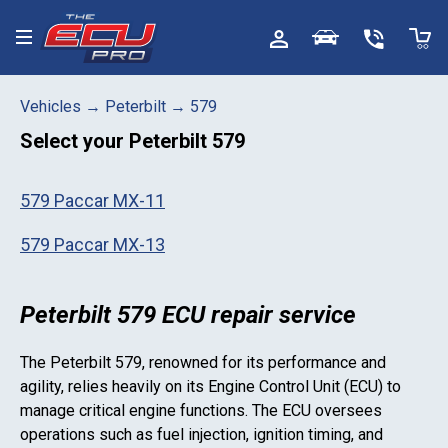
Toggle menu
Vehicles
→
Peterbilt
→
579
Select your
Peterbilt 579
579 Paccar MX-11
579 Paccar MX-13
Peterbilt 579 ECU repair service
The
Peterbilt 579
, renowned for its performance and
agility, relies heavily on its Engine Control Unit (ECU) to
manage critical engine functions. The ECU oversees
operations such as fuel injection, ignition timing, and