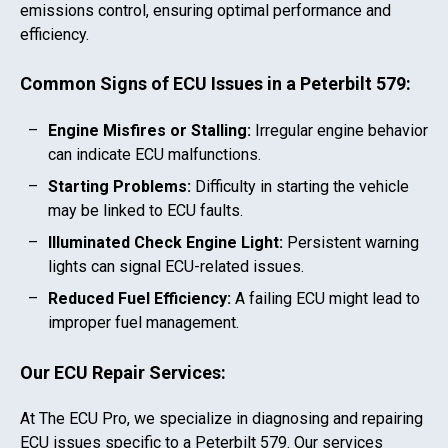
emissions control, ensuring optimal performance and
efficiency.
Common Signs of ECU Issues in a
Peterbilt 579
:
Engine Misfires or Stalling:
Irregular engine behavior
can indicate ECU malfunctions.
Starting Problems:
Difficulty in starting the vehicle
may be linked to ECU faults.
Illuminated Check Engine Light:
Persistent warning
lights can signal ECU-related issues.
Reduced Fuel Efficiency:
A failing ECU might lead to
improper fuel management.
Our ECU Repair Services:
At The ECU Pro, we specialize in diagnosing and repairing
ECU issues specific to a
Peterbilt 579
. Our services