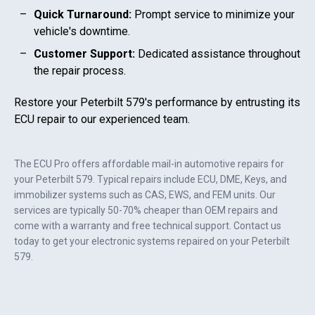
Quick Turnaround:
Prompt service to minimize your
vehicle's downtime.
Customer Support:
Dedicated assistance throughout
the repair process.
Restore your
Peterbilt 579
's performance by entrusting its
ECU repair to our experienced team.
The ECU Pro offers affordable mail-in automotive repairs for
your
Peterbilt 579
. Typical repairs include ECU, DME, Keys, and
immobilizer systems such as CAS, EWS, and FEM units. Our
services are typically 50-70% cheaper than OEM repairs and
come with a warranty and free technical support. Contact us
today to get your electronic systems repaired on your
Peterbilt
579
.