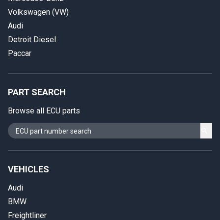
Volkswagen (VW)
Audi
Detroit Diesel
Paccar
PART SEARCH
Browse all ECU parts
VEHICLES
Audi
BMW
Freightliner