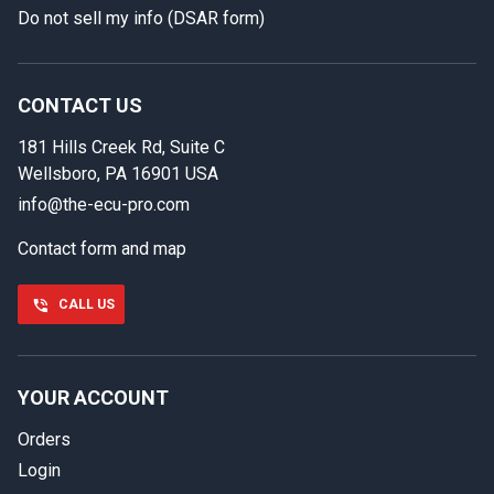
Do not sell my info (DSAR form)
In case we miss your call
Provide us with your contact details so we can call you
back.
CONTACT US
181 Hills Creek Rd, Suite C
First name
Wellsboro, PA 16901 USA
info@the-ecu-pro.com
Contact form and map
Last name
CALL US
Phone number
YOUR ACCOUNT
Orders
Email
Login
Select your vehicle