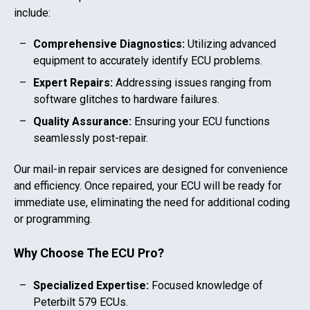
include:
Comprehensive Diagnostics:
Utilizing advanced
equipment to accurately identify ECU problems.
Expert Repairs:
Addressing issues ranging from
software glitches to hardware failures.
Quality Assurance:
Ensuring your ECU functions
seamlessly post-repair.
Our mail-in repair services are designed for convenience
and efficiency. Once repaired, your ECU will be ready for
immediate use, eliminating the need for additional coding
or programming.
Why Choose The ECU Pro?
Specialized Expertise:
Focused knowledge of
Peterbilt 579
ECUs.