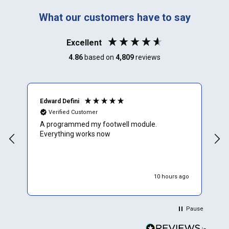
What our customers have to say
Excellent
4.86
based on
4,809
reviews
Edward Defini
T
Verified Customer
A programmed my footwell module.
A
Everything works now
c
r
f
e
w
10 hours ago
W
p
p
Pause
d
r