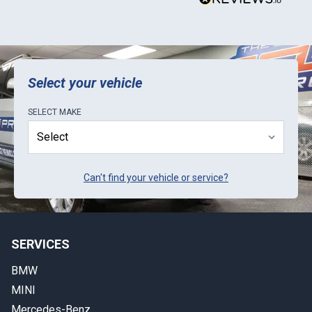
y
t
b
E
k
Select your vehicle
SELECT
MAKE
Can't find your vehicle or service?
SERVICES
BMW
MINI
Mercedes-Benz