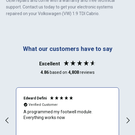
OEM repairs and come with a warranty and free technical
support. Contact us today to get your electronic systems
repaired on your
Volkswagen (VW) 1.9 TDI Cabrio
.
What our customers have to say
Excellent
4.86
based on
4,808
reviews
Edward Defini
T
Verified Customer
A programmed my footwell module.
A
Everything works now
c
r
f
e