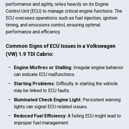
performance and agility, relies heavily on its Engine
Control Unit (ECU) to manage critical engine functions. The
ECU oversees operations such as fuel injection, ignition
timing, and emissions control, ensuring optimal
performance and efficiency.
Common Signs of ECU Issues in a
Volkswagen
(VW) 1.9 TDI Cabrio
:
Engine Misfires or Stalling:
Irregular engine behavior
can indicate ECU malfunctions.
Starting Problems:
Difficulty in starting the vehicle
may be linked to ECU faults.
Illuminated Check Engine Light:
Persistent warning
lights can signal ECU-related issues.
Reduced Fuel Efficiency:
A failing ECU might lead to
improper fuel management.