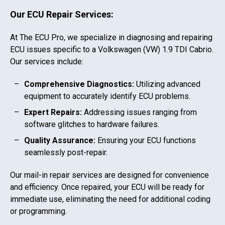
Our ECU Repair Services:
At The ECU Pro, we specialize in diagnosing and repairing
ECU issues specific to a
Volkswagen (VW) 1.9 TDI Cabrio
.
Our services include:
Comprehensive Diagnostics:
Utilizing advanced
equipment to accurately identify ECU problems.
Expert Repairs:
Addressing issues ranging from
software glitches to hardware failures.
Quality Assurance:
Ensuring your ECU functions
seamlessly post-repair.
Our mail-in repair services are designed for convenience
and efficiency. Once repaired, your ECU will be ready for
immediate use, eliminating the need for additional coding
or programming.