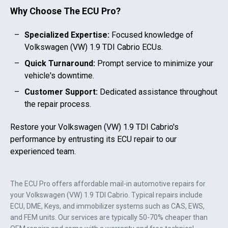
Why Choose The ECU Pro?
Specialized Expertise:
Focused knowledge of
Volkswagen (VW) 1.9 TDI Cabrio
ECUs.
Quick Turnaround:
Prompt service to minimize your
vehicle's downtime.
Customer Support:
Dedicated assistance throughout
the repair process.
Restore your
Volkswagen (VW) 1.9 TDI Cabrio
's
performance by entrusting its ECU repair to our
experienced team.
The ECU Pro offers affordable mail-in automotive repairs for
your
Volkswagen (VW) 1.9 TDI Cabrio
. Typical repairs include
ECU, DME, Keys, and immobilizer systems such as CAS, EWS,
and FEM units. Our services are typically 50-70% cheaper than