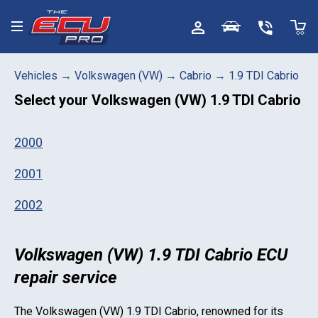
Toggle menu
Vehicles
→
Volkswagen (VW)
→
Cabrio
→
1.9 TDI Cabrio
Select your
Volkswagen (VW) 1.9 TDI Cabrio
2000
2001
2002
Volkswagen (VW) 1.9 TDI Cabrio ECU
repair service
The
Volkswagen (VW) 1.9 TDI Cabrio
, renowned for its