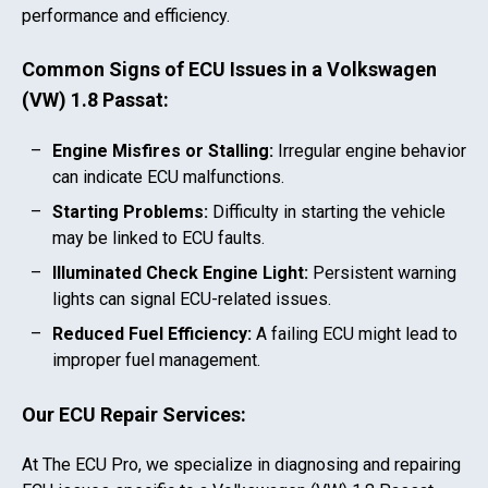
performance and efficiency.
Common Signs of ECU Issues in a
Volkswagen
(VW) 1.8 Passat
:
Engine Misfires or Stalling:
Irregular engine behavior
can indicate ECU malfunctions.
Starting Problems:
Difficulty in starting the vehicle
may be linked to ECU faults.
Illuminated Check Engine Light:
Persistent warning
lights can signal ECU-related issues.
Reduced Fuel Efficiency:
A failing ECU might lead to
improper fuel management.
Our ECU Repair Services:
At The ECU Pro, we specialize in diagnosing and repairing