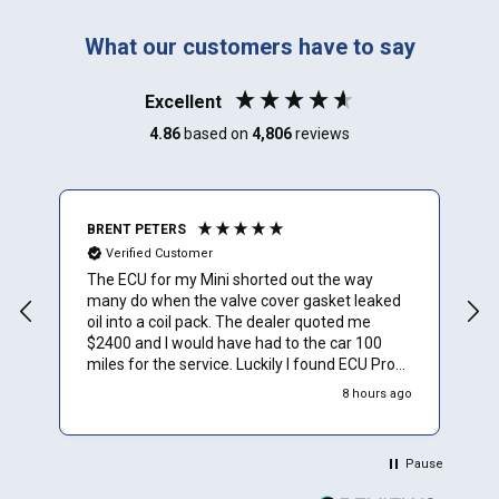
What our customers have to say
Excellent
4.86
based on
4,806
reviews
BRENT PETERS
A
Verified Customer
The ECU for my Mini shorted out the way
I
many do when the valve cover gasket leaked
oil into a coil pack. The dealer quoted me
$2400 and I would have had to the car 100
miles for the service. Luckily I found ECU Pro
and sent mine in for repair. They repaired it for
8 hours ago
$500 and saved me a to. Of time and money.
Plus they sent a video verification of it working
in their Mini. Thank You.
Pause