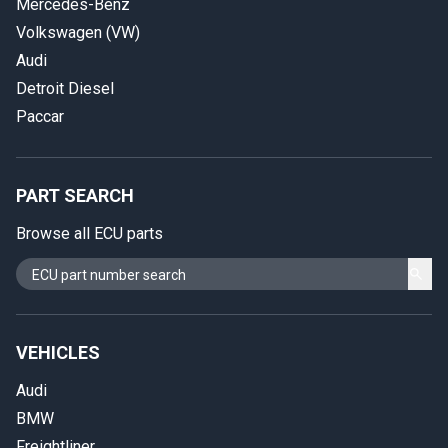
Mercedes-Benz
Volkswagen (VW)
Audi
Detroit Diesel
Paccar
PART SEARCH
Browse all ECU parts
VEHICLES
Audi
BMW
Freightliner