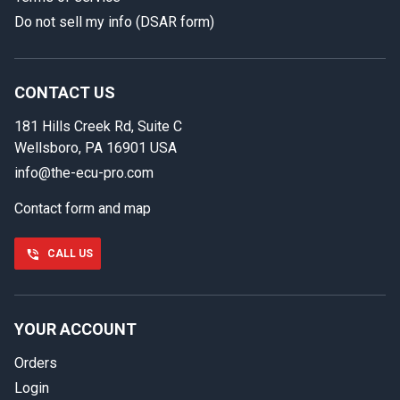
Do not sell my info (DSAR form)
In case we miss your call
Provide us with your contact details so we can call you
back.
CONTACT US
181 Hills Creek Rd, Suite C
First name
Wellsboro, PA 16901 USA
info@the-ecu-pro.com
Contact form and map
Last name
CALL US
Phone number
YOUR ACCOUNT
Orders
Email
Login