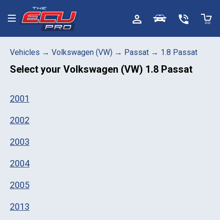
Toggle menu
Vehicles
→
Volkswagen (VW)
→
Passat
→
1.8 Passat
Select your
Volkswagen (VW) 1.8 Passat
2001
2002
2003
2004
2005
2013