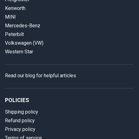
Kenworth
MINI
Mercedes-Benz
Peterbilt
Volkswagen (VW)
Western Star
Read our blog for helpful articles
POLICIES
Shipping policy
Refund policy
Privacy policy
Terms of service