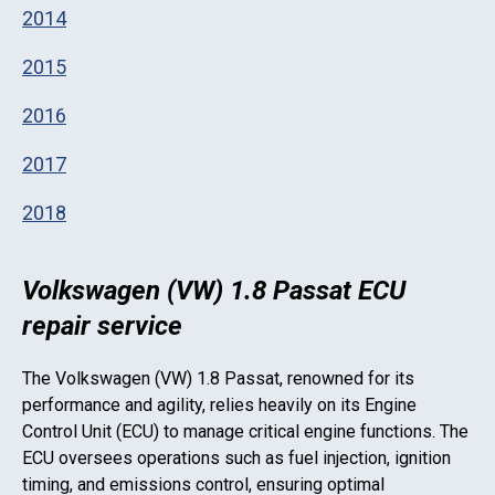
2014
2015
2016
2017
2018
Volkswagen (VW) 1.8 Passat ECU
repair service
The
Volkswagen (VW) 1.8 Passat
, renowned for its
performance and agility, relies heavily on its Engine
Control Unit (ECU) to manage critical engine functions. The
ECU oversees operations such as fuel injection, ignition
timing, and emissions control, ensuring optimal