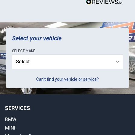
Select your vehicle
SELECT
MAKE
Can't find your vehicle or service?
SERVICES
BMW
MINI