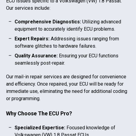
ECU issues specific to a
Volkswagen (VW) 1.8 Passat
.
Our services include:
Comprehensive Diagnostics:
Utilizing advanced
equipment to accurately identify ECU problems.
Expert Repairs:
Addressing issues ranging from
software glitches to hardware failures.
Quality Assurance:
Ensuring your ECU functions
seamlessly post-repair.
Our mail-in repair services are designed for convenience
and efficiency. Once repaired, your ECU will be ready for
immediate use, eliminating the need for additional coding
or programming.
Why Choose The ECU Pro?
Specialized Expertise:
Focused knowledge of
Volkswagen (VW) 1.8 Passat
ECUs.