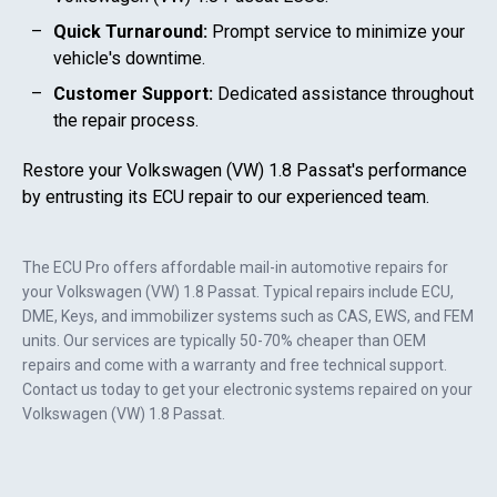
Quick Turnaround:
Prompt service to minimize your
vehicle's downtime.
Customer Support:
Dedicated assistance throughout
the repair process.
Restore your
Volkswagen (VW) 1.8 Passat
's performance
by entrusting its ECU repair to our experienced team.
The ECU Pro offers affordable mail-in automotive repairs for
your
Volkswagen (VW) 1.8 Passat
. Typical repairs include ECU,
DME, Keys, and immobilizer systems such as CAS, EWS, and FEM
units. Our services are typically 50-70% cheaper than OEM
repairs and come with a warranty and free technical support.
Contact us today to get your electronic systems repaired on your
Volkswagen (VW) 1.8 Passat
.