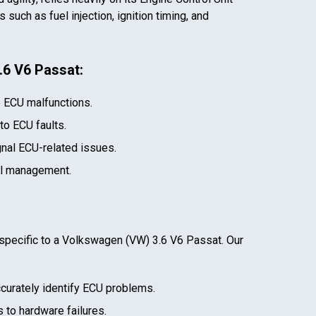
such as fuel injection, ignition timing, and
.6 V6 Passat
:
e ECU malfunctions.
 to ECU faults.
gnal ECU-related issues.
el management.
specific to a
Volkswagen (VW) 3.6 V6 Passat
. Our
curately identify ECU problems.
 to hardware failures.