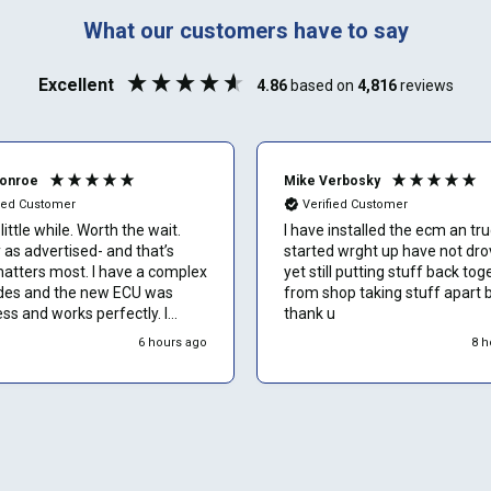
888-723-2080
Phone number
What our customers have to say
Can't find your vehicle or service?
Excellent
4.86
based on
4,816
reviews
Email
Monroe
Mike Verbosky
fied Customer
Verified Customer
little while. Worth the wait.
I have installed the ecm an tr
Show number
 as advertised- and that’s
started wrght up have not drov
atters most. I have a complex
yet still putting stuff back tog
es and the new ECU was
from shop taking stuff apart 
Skip and show number
s and works perfectly. I
thank u
recommend to other owners
6 hours ago
8 h
 hesitation