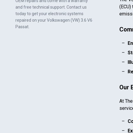
OEM repairs and come with a warranty
(ECU) 
and free technical support. Contact us
emissi
today to get your electronic systems
repaired on your
Volkswagen (VW) 3.6 V6
Passat
.
Comm
En
St
Il
Re
Our 
At The
servic
Co
Ex