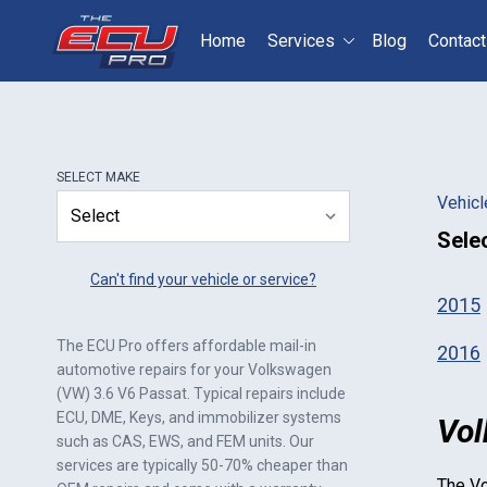
Home
Services
Blog
Contact
Select your vehicle
S
SELECT
MAKE
Vehicl
Sele
Can't find your vehicle or service?
2015
The ECU Pro offers affordable mail-in
2016
automotive repairs for your
Volkswagen
(VW) 3.6 V6 Passat
. Typical repairs include
ECU, DME, Keys, and immobilizer systems
Vol
such as CAS, EWS, and FEM units. Our
services are typically 50-70% cheaper than
The
Vo