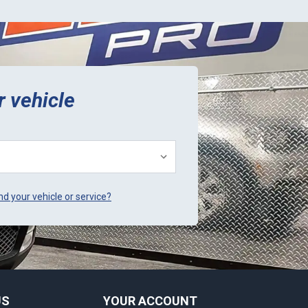
r vehicle
ind your vehicle or service?
US
YOUR ACCOUNT