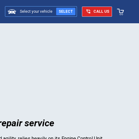
Select your vehicle
SELECT
CALL US
epair service
agility, relies heavily on its Engine Control Unit