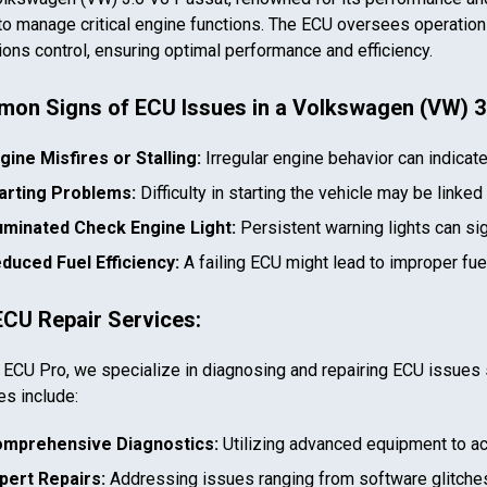
to manage critical engine functions. The ECU oversees operations 
ons control, ensuring optimal performance and efficiency.
on Signs of ECU Issues in a
Volkswagen (VW) 3
gine Misfires or Stalling:
Irregular engine behavior can indicat
arting Problems:
Difficulty in starting the vehicle may be linked
luminated Check Engine Light:
Persistent warning lights can si
duced Fuel Efficiency:
A failing ECU might lead to improper fu
ECU Repair Services:
 ECU Pro, we specialize in diagnosing and repairing ECU issues 
es include:
mprehensive Diagnostics:
Utilizing advanced equipment to ac
pert Repairs:
Addressing issues ranging from software glitches