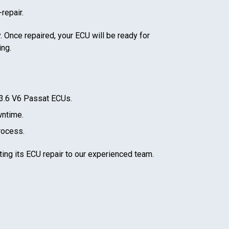
repair.
. Once repaired, your ECU will be ready for
ing.
3.6 V6 Passat
ECUs.
wntime.
rocess.
ting its ECU repair to our experienced team.