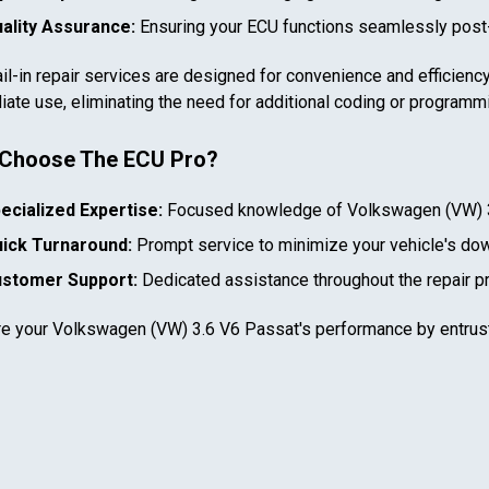
ality Assurance:
Ensuring your ECU functions seamlessly post-
il-in repair services are designed for convenience and efficiency
ate use, eliminating the need for additional coding or programm
Choose The ECU Pro?
In case we miss your call
ecialized Expertise:
Focused knowledge of
Volkswagen (VW) 
Provide us with your contact details so we can call you
ick Turnaround:
Prompt service to minimize your vehicle's do
back.
stomer Support:
Dedicated assistance throughout the repair p
First name
re your
Volkswagen (VW) 3.6 V6 Passat
's performance by entrus
Select your vehicle
Last name
SELECT
MAKE