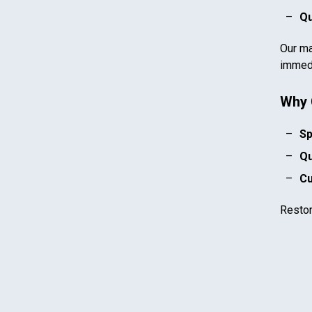
Qu
Our ma
immedi
Why 
Sp
Qu
Cu
Resto