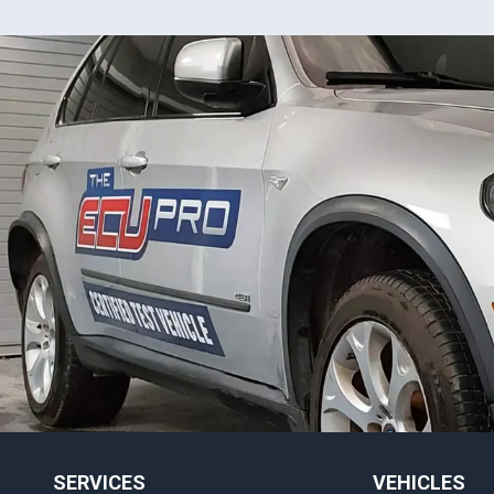
SERVICES
VEHICLES