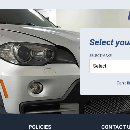
Select you
SELECT
MAKE
Can't f
POLICIES
CONTACT 