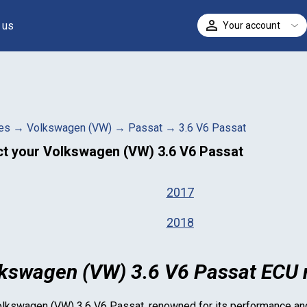
 us
Your account
ELECT
es
→
Volkswagen (VW)
→
Passat
→
3.6 V6 Passat
ct your
Volkswagen (VW) 3.6 V6 Passat
2017
2018
kswagen (VW) 3.6 V6 Passat ECU r
lkswagen (VW) 3.6 V6 Passat
, renowned for its performance and 