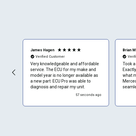
James Hagen
Brian 
Verified Customer
Veri
Very knowledgeable and affordable
Took a 
service. The ECU for my make and
Exactly
model year is no longer available as
what m
a new part. ECU Pro was able to
Merced
diagnosis and repair my unit.
seamles
would 
57 seconds ago
without