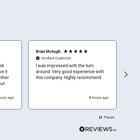
Brian Mchugh
Vern
Verified Customer
Ve
uck
I was impressed with the turn
Have
e it
around. Very good experience with
nume
ether
this company. Highly recommend
rebu
but
with
ours ago
8 hours ago
Pause