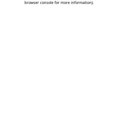
browser console for more information)
.