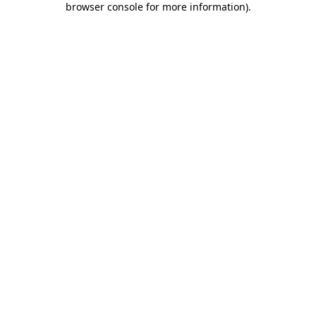
browser console for more information)
.