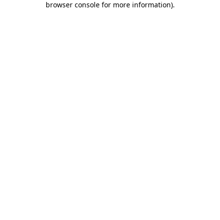
browser console for more information)
.