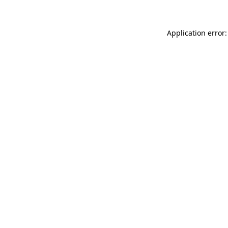
Application error