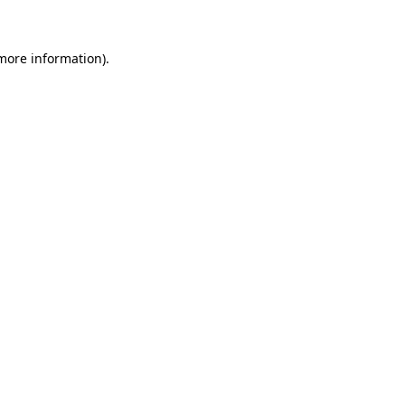
 more information)
.