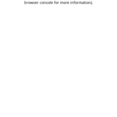
browser console for more information)
.